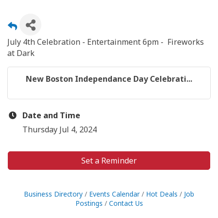
July 4th Celebration - Entertainment 6pm - Fireworks
at Dark
New Boston Independance Day Celebrati...
Date and Time
Thursday Jul 4, 2024
Set a Reminder
Business Directory
Events Calendar
Hot Deals
Job
Postings
Contact Us