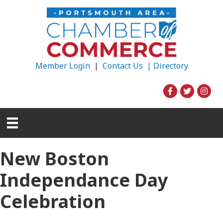
Member Login
|
Contact Us |
Directory
New Boston
Independance Day
Celebration