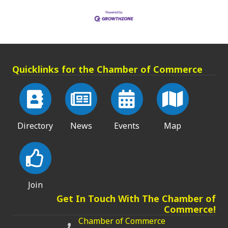
Quicklinks for the Chamber of Commerce
Directory
News
Events
Map
Join
Get In Touch With The Chamber of
Commerce!
Chamber of Commerce
Chamber of Commerce phone number