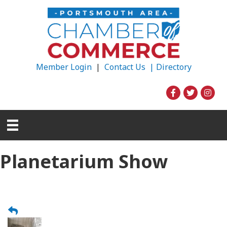
Member Login
|
Contact Us |
Directory
Planetarium Show