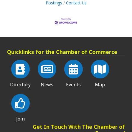
Postings
Contact Us
Quicklinks for the Chamber of Commerce
Directory
News
Events
Map
Join
Get In Touch With The Chamber of