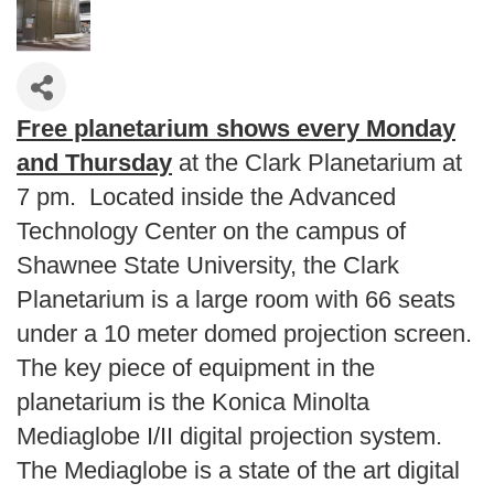
Free planetarium shows every Monday
and Thursday
at the Clark Planetarium at
7 pm. Located inside the Advanced
Technology Center on the campus of
Shawnee State University, the Clark
Planetarium is a large room with 66 seats
under a 10 meter domed projection screen.
The key piece of equipment in the
planetarium is the Konica Minolta
Mediaglobe I/II digital projection system.
The Mediaglobe is a state of the art digital