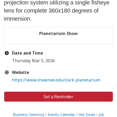
projection system utilizing a single fisheye
lens for complete 360x180 degrees of
immersion.
Planetarium Show
Date and Time
Thursday Mar 5, 2026
Website
https://www.shawnee.edu/clark-planetarium
Set a Reminder
Business Directory
Events Calendar
Hot Deals
Job