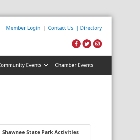
Member Login
|
Contact Us |
Directory
Community Events
Chamber Events
Shawnee State Park Activities