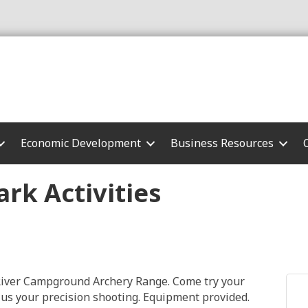
Economic Development
Business Resources
rk Activities
o River Campground Archery Range. Come try your
 us your precision shooting. Equipment provided.