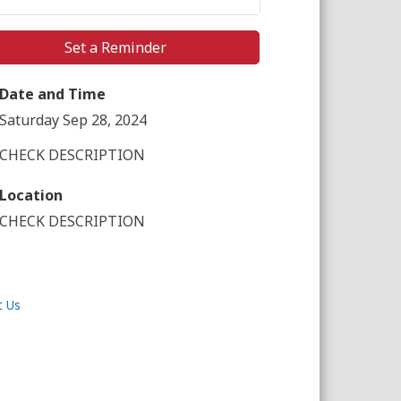
Set a Reminder
Date and Time
Saturday Sep 28, 2024
CHECK DESCRIPTION
Location
CHECK DESCRIPTION
t Us