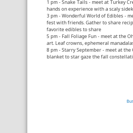
1 pm - Snake Tails - meet at Turkey Cr
hands on experience with a scaly sidek
3 pm - Wonderful World of Edibles - me
fest with friends. Gather to share recip
favorite edibles to share
5 pm - Fall Foliage Fun - meet at the 
art. Leaf crowns, ephemeral manadalas, 
8 pm - Starry September - meet at th
blanket to star gaze the fall constella
Bus