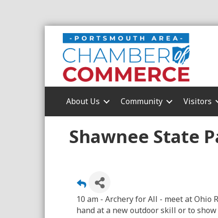
About Us
Community
Visitors
Shawnee State Pa
10 am - Archery for All - meet at Ohi
hand at a new outdoor skill or to show