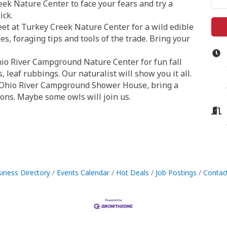
eek Nature Center to face your fears and try a
ick.
et at Turkey Creek Nature Center for a wild edible
es, foraging tips and tools of the trade. Bring your
Ohio River Campground Nature Center for fun fall
leaf rubbings. Our naturalist will show you it all.
e Ohio River Campground Shower House, bring a
tions. Maybe some owls will join us.
iness Directory
Events Calendar
Hot Deals
Job Postings
Contac