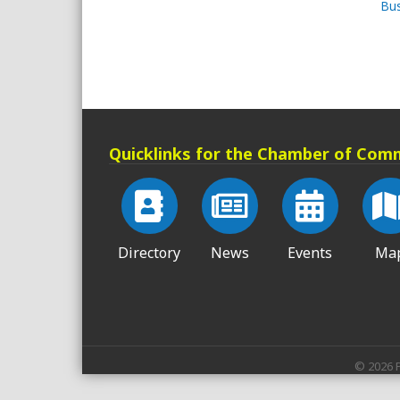
Bus
Quicklinks for the Chamber of Com
Directory
News
Events
Ma
©
2026
P