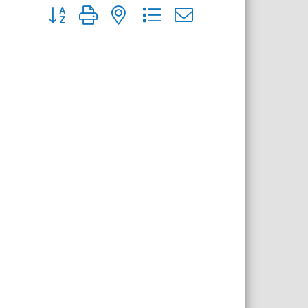
Button group with nested dropdown