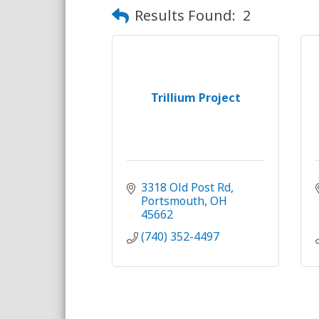
Results Found:
2
Trillium Project
3318 Old Post Rd
Portsmouth
OH
45662
(740) 352-4497