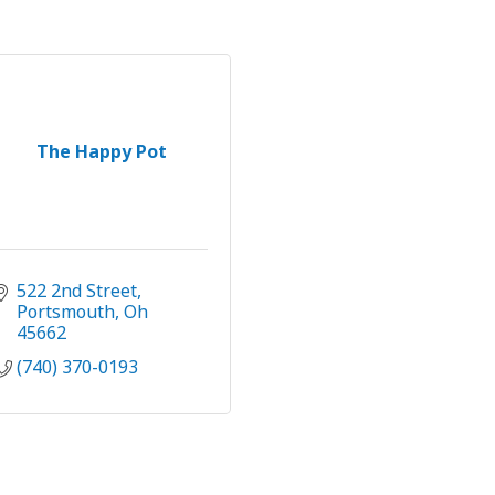
The Happy Pot
522 2nd Street
Portsmouth
Oh
45662
(740) 370-0193