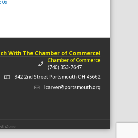
t Us
uch With The Chamber of Commerce!
Chamber of Commerce
Chamber of Commerce phone number
(740) 353-7647
342 2nd Street Portsmouth OH 45662
lcarver@portsmouth.org
wthZone