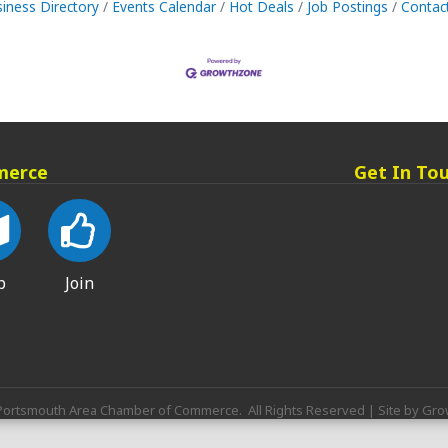
iness Directory
Events Calendar
Hot Deals
Job Postings
Contac
merce
Get In To
p
Join
ortsmouth Area Chamber of Commerce.
All Rights Reserved | Site by
Gro