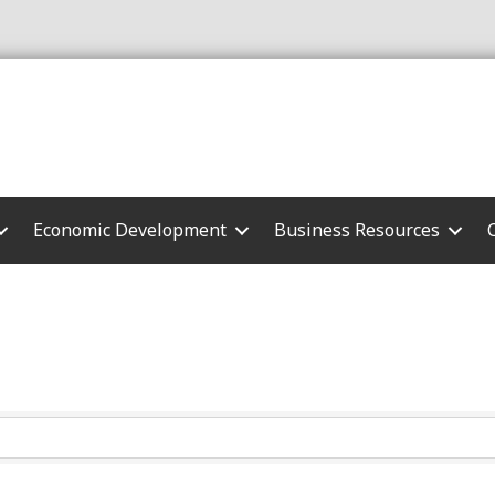
Economic Development
Business Resources