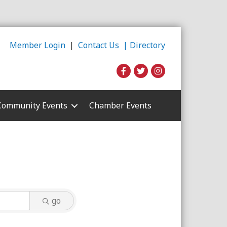
Member Login
|
Contact Us |
Directory
Community Events
Chamber Events
go