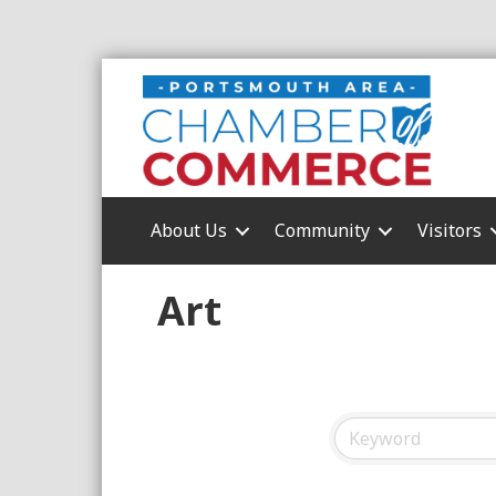
About Us
Community
Visitors
Art