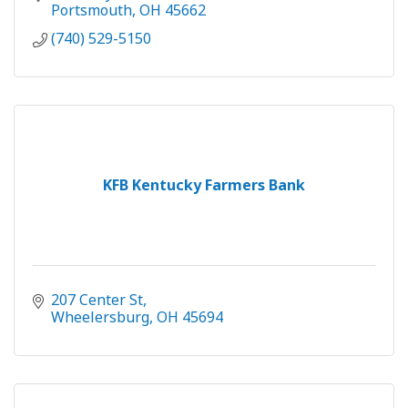
Portsmouth
OH
45662
(740) 529-5150
KFB Kentucky Farmers Bank
207 Center St
Wheelersburg
OH
45694