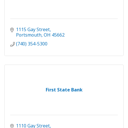
1115 Gay Street
Portsmouth
OH
45662
(740) 354-5300
First State Bank
1110 Gay Street