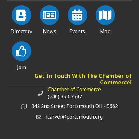
Directory
News
Events
Map
Join
Get In Touch With The Chamber of
Commerce!
Chamber of Commerce
Chamber of Commerce phone number
(740) 353-7647
342 2nd Street Portsmouth OH 45662
lcarver@portsmouth.org