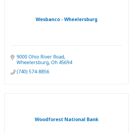
Wesbanco - Wheelersburg
9000 Ohio River Road
Wheelersburg
Oh
45694
(740) 574-8856
Woodforest National Bank