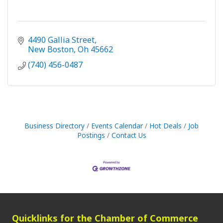
4490 Gallia Street
New Boston
Oh
45662
(740) 456-0487
Business Directory
Events Calendar
Hot Deals
Job
Postings
Contact Us
Quicklinks for the Chamber of Commerce