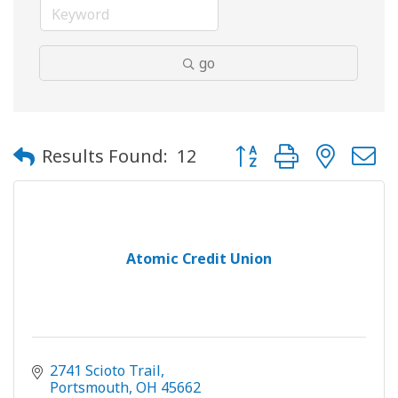
go
Button group with neste
Results Found:
12
Atomic Credit Union
2741 Scioto Trail
Portsmouth
OH
45662