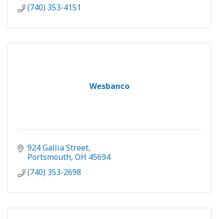
(740) 353-4151
Wesbanco
924 Gallia Street
Portsmouth
OH
45694
(740) 353-2698