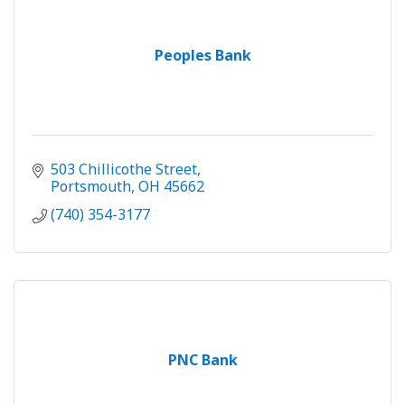
Peoples Bank
503 Chillicothe Street
Portsmouth
OH
45662
(740) 354-3177
PNC Bank