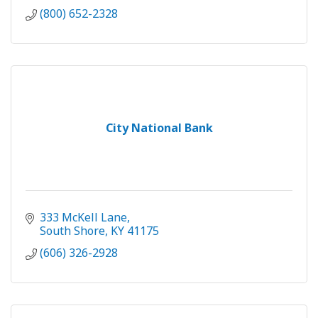
(800) 652-2328
City National Bank
333 McKell Lane
South Shore
KY
41175
(606) 326-2928