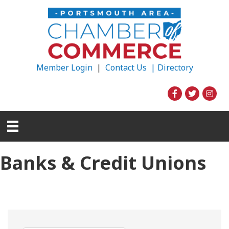
Member Login
|
Contact Us |
Directory
Banks & Credit Unions