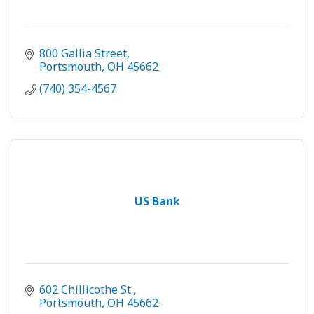
800 Gallia Street
Portsmouth
OH
45662
(740) 354-4567
US Bank
602 Chillicothe St.
Portsmouth
OH
45662