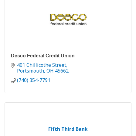
Desco Federal Credit Union
401 Chillicothe Street
Portsmouth
OH
45662
(740) 354-7791
Fifth Third Bank