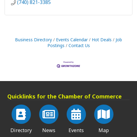
(740) 821-3385
Business Directory
Events Calendar
Hot Deals
Job
Postings
Contact Us
Quicklinks for the Chamber of Commerce
Directory
News
Events
Map