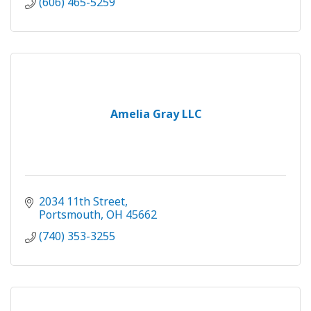
(606) 465-5259
Amelia Gray LLC
2034 11th Street
Portsmouth
OH
45662
(740) 353-3255