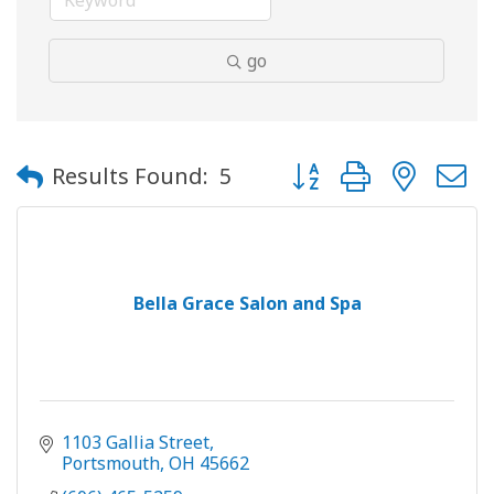
go
Button group with neste
Results Found:
5
Bella Grace Salon and Spa
1103 Gallia Street
Portsmouth
OH
45662