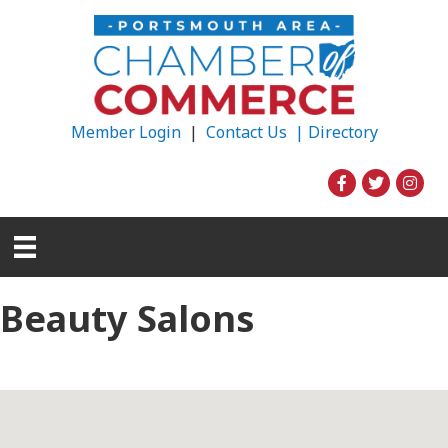
Member Login
|
Contact Us |
Directory
Beauty Salons