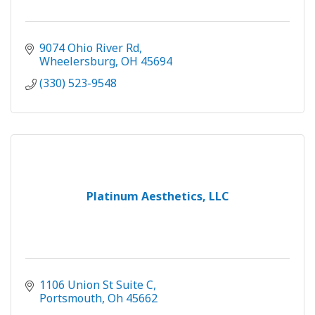
9074 Ohio River Rd
Wheelersburg
OH
45694
(330) 523-9548
Platinum Aesthetics, LLC
1106 Union St Suite C
Portsmouth
Oh
45662