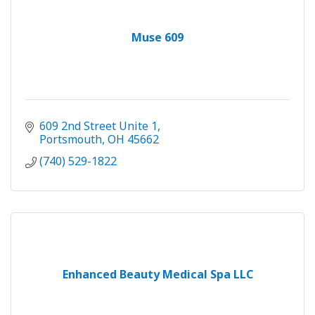
Muse 609
609 2nd Street Unite 1
Portsmouth
OH
45662
(740) 529-1822
Enhanced Beauty Medical Spa LLC