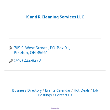
K and R Cleaning Services LLC
705 S. West Street 
P.O. Box 91
Piketon
OH
45661
(740) 222-8273
Business Directory
Events Calendar
Hot Deals
Job
Postings
Contact Us