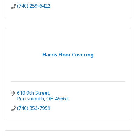
(740) 259-6422
Harris Floor Covering
610 9th Street
Portsmouth
OH
45662
(740) 353-7959