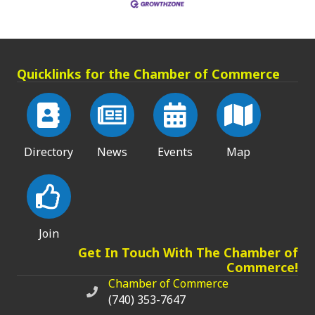
Quicklinks for the Chamber of Commerce
Directory
News
Events
Map
Join
Get In Touch With The Chamber of
Commerce!
Chamber of Commerce
Chamber of Commerce phone number
(740) 353-7647