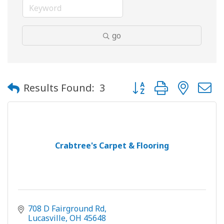
go
Button group with neste
Results Found:
3
Crabtree's Carpet & Flooring
708 D Fairground Rd
Lucasville
OH
45648