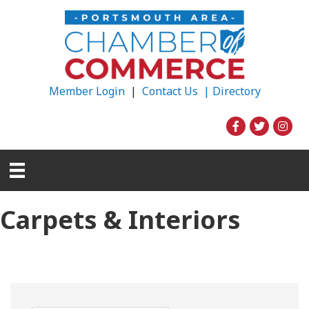
Member Login
|
Contact Us |
Directory
Carpets & Interiors