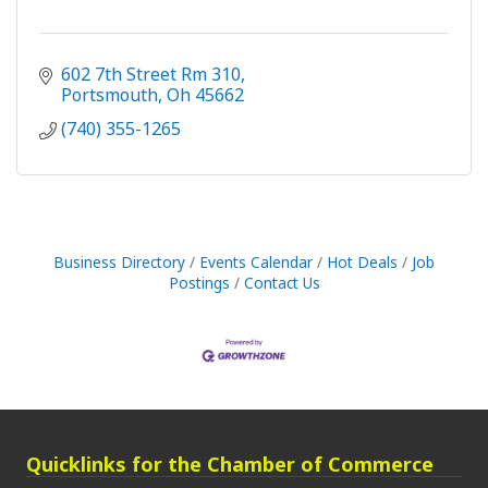
602 7th Street Rm 310
Portsmouth
Oh
45662
(740) 355-1265
Business Directory
Events Calendar
Hot Deals
Job
Postings
Contact Us
Quicklinks for the Chamber of Commerce