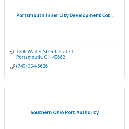
Portsmouth Inner City Development Cor...
1206 Waller Street
Suite 1
Portsmouth
OH
45662
(740) 354-6626
Southern Ohio Port Authority