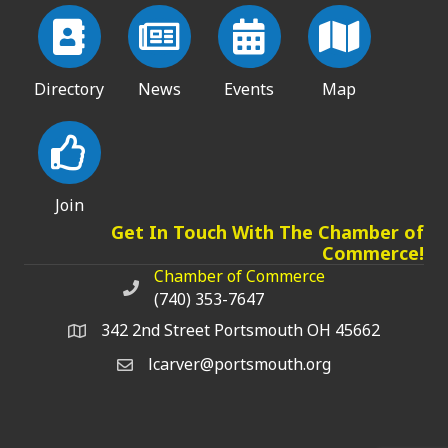
Directory
News
Events
Map
Join
Get In Touch With The Chamber of
Commerce!
Chamber of Commerce
Chamber of Commerce phone number
(740) 353-7647
342 2nd Street Portsmouth OH 45662
lcarver@portsmouth.org