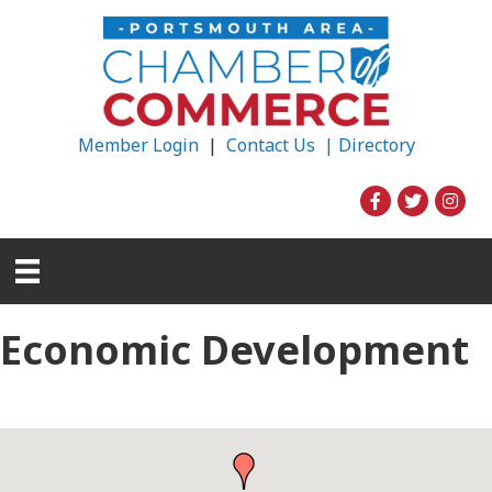
Member Login
|
Contact Us |
Directory
Economic Development