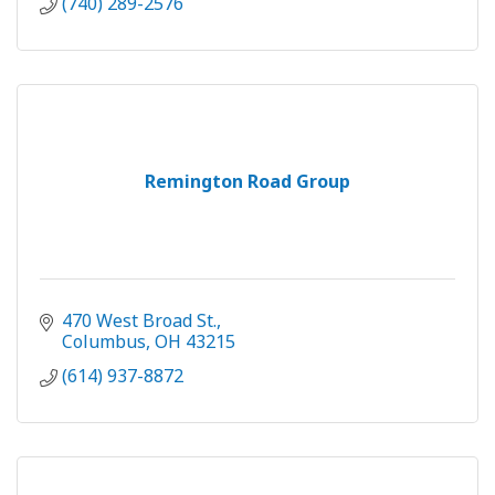
(740) 289-2576
Remington Road Group
470 West Broad St.
Columbus
OH
43215
(614) 937-8872