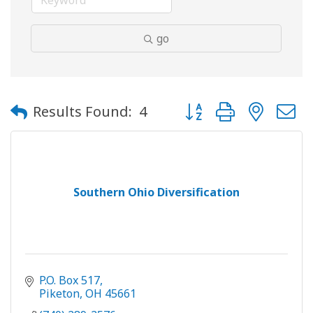
go
Button group with neste
Results Found:
4
Southern Ohio Diversification
P.O. Box 517
Piketon
OH
45661