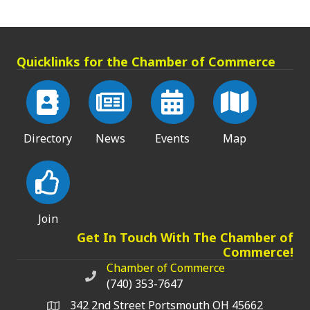
Quicklinks for the Chamber of Commerce
Directory
News
Events
Map
Join
Get In Touch With The Chamber of
Commerce!
Chamber of Commerce
Chamber of Commerce phone number
(740) 353-7647
342 2nd Street Portsmouth OH 45662