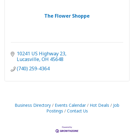
The Flower Shoppe
10241 US Highway 23
Lucasville
OH
45648
(740) 259-4364
Business Directory
Events Calendar
Hot Deals
Job
Postings
Contact Us