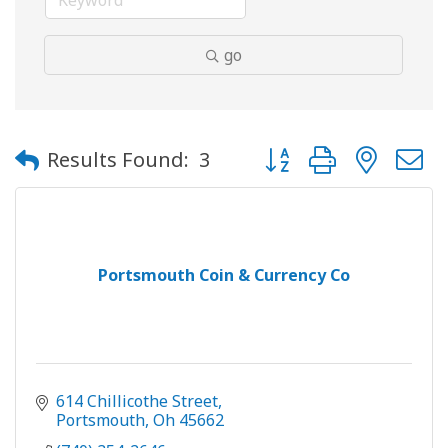
go
Button group with neste
Results Found:
3
Portsmouth Coin & Currency Co
614 Chillicothe Street
Portsmouth
Oh
45662