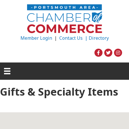
Member Login
|
Contact Us |
Directory
Gifts & Specialty Items