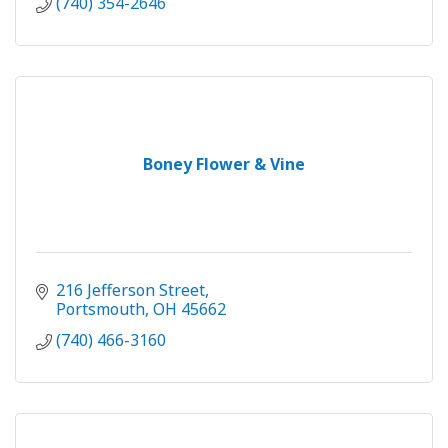
(740) 354-2646
Boney Flower & Vine
216 Jefferson Street
Portsmouth
OH
45662
(740) 466-3160