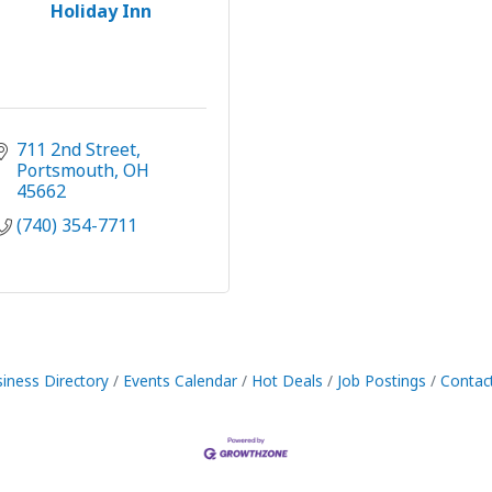
Holiday Inn
711 2nd Street
Portsmouth
OH
45662
(740) 354-7711
iness Directory
Events Calendar
Hot Deals
Job Postings
Contac