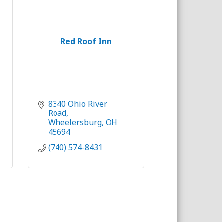
Red Roof Inn
8340 Ohio River 
Road
Wheelersburg
OH
45694
(740) 574-8431