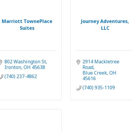
Marriott TownePlace
Journey Adventures,
Suites
LLC
802 Washington St
2914 Mackletree 
Ironton
OH
45638
Road
Blue Creek
OH
(740) 237-4862
45616
(740) 935-1109