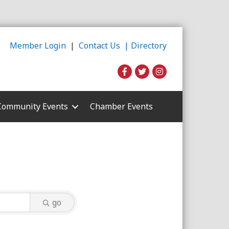
Member Login
|
Contact Us |
Directory
Community Events
Chamber Events
go