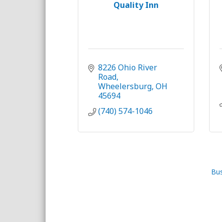
Quality Inn
8226 Ohio River 
Road
Wheelersburg
OH
45694
(740) 574-1046
Bus