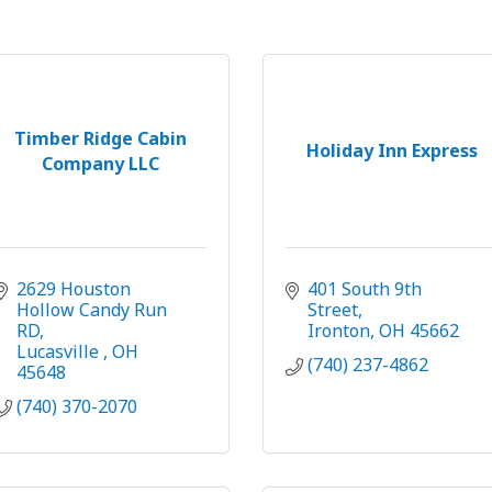
Timber Ridge Cabin
Holiday Inn Express
Company LLC
2629 Houston 
401 South 9th 
Hollow Candy Run 
Street
RD
Ironton
OH
45662
Lucasville 
OH
(740) 237-4862
45648
(740) 370-2070