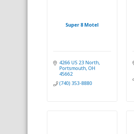
Super 8 Motel
4266 US 23 North
Portsmouth
OH
45662
(740) 353-8880