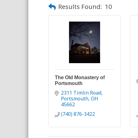
Results Found:
10
The Old Monastery of
Portsmouth
2311 Timlin Road
Portsmouth
OH
45662
(740) 876-3422