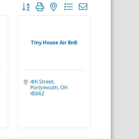
Button group with nested dropdown
Tiny House Air BnB
4th Street
Portsmouth
OH
45662