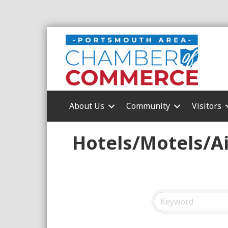
About Us
Community
Visitors
Hotels/Motels/A