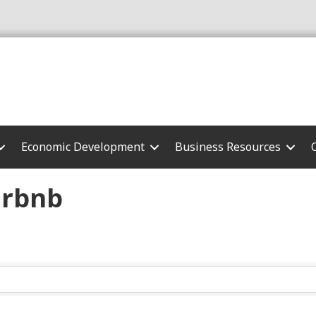
Economic Development
Business Resources
irbnb