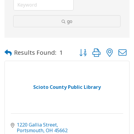
go
Button group with neste
Results Found:
1
Scioto County Public Library
1220 Gallia Street
Portsmouth
OH
45662