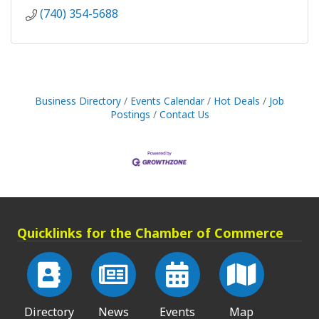
(740) 354-5688
Business Directory
Events Calendar
Hot Deals
Job
Postings
Contact Us
Quicklinks for the Chamber of Commerce
Directory
News
Events
Map