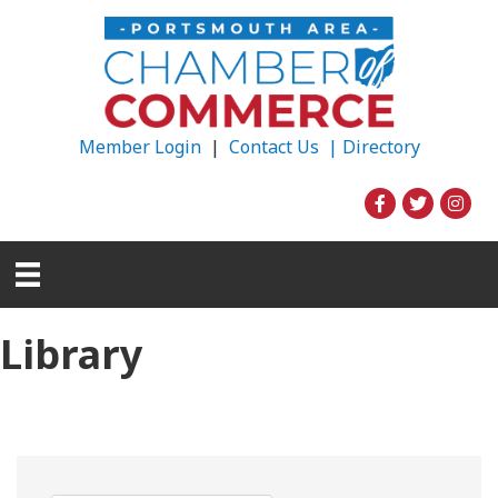
Member Login
|
Contact Us |
Directory
Library