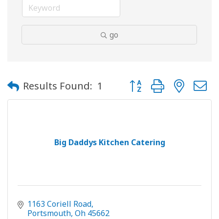
go
Button group with neste
Results Found:
1
Big Daddys Kitchen Catering
1163 Coriell Road
Portsmouth
Oh
45662