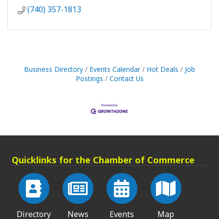
(740) 357-1813
Business Directory
Events Calendar
Hot Deals
Job
Postings
Contact Us
Quicklinks for the Chamber of Commerce
Directory
News
Events
Map