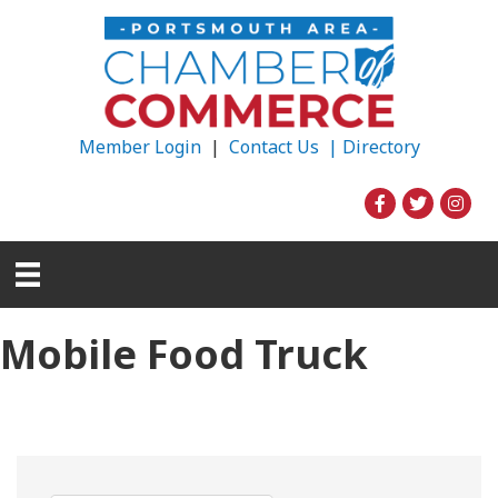
Member Login
|
Contact Us |
Directory
Mobile Food Truck