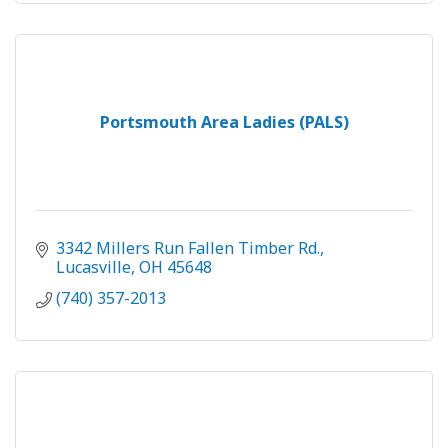
Portsmouth Area Ladies (PALS)
3342 Millers Run Fallen Timber Rd.
Lucasville
OH
45648
(740) 357-2013