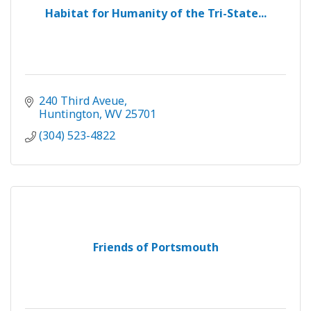
Habitat for Humanity of the Tri-State...
240 Third Aveue
Huntington
WV
25701
(304) 523-4822
Friends of Portsmouth