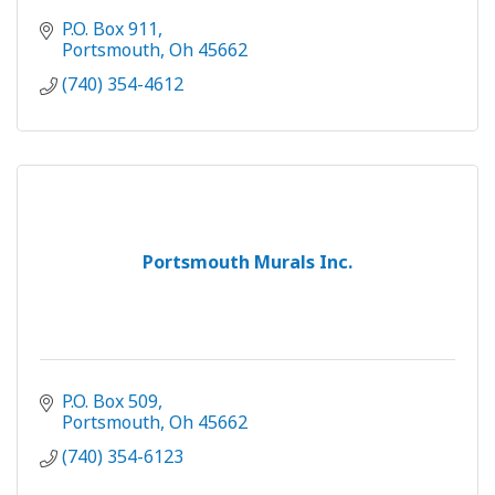
P.O. Box 911
Portsmouth
Oh
45662
(740) 354-4612
Portsmouth Murals Inc.
P.O. Box 509
Portsmouth
Oh
45662
(740) 354-6123