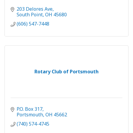
203 Delores Ave
South Point
OH
45680
(606) 547-7448
Rotary Club of Portsmouth
P.O. Box 317
Portsmouth
OH
45662
(740) 574-4745