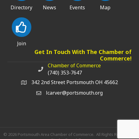
Directory
News
Events
Map
Join
Get In Touch With The Chamber of
Commerce!
Chamber of Commerce
Chamber of Commerce phone number
(740) 353-7647
342 2nd Street Portsmouth OH 45662
lcarver@portsmouth.org
©
2026
Portsmouth Area Chamber of Commerce.
All Rights Reserved |