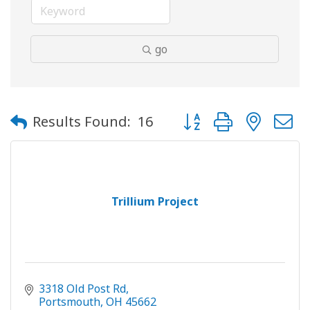
go
Button group with neste
Results Found:
16
Trillium Project
3318 Old Post Rd
Portsmouth
OH
45662