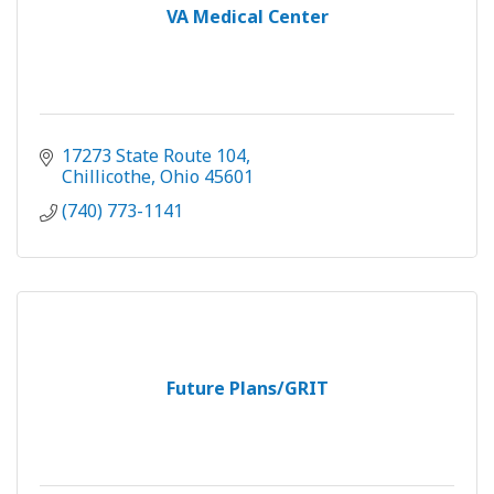
VA Medical Center
17273 State Route 104
Chillicothe
Ohio
45601
(740) 773-1141
Future Plans/GRIT