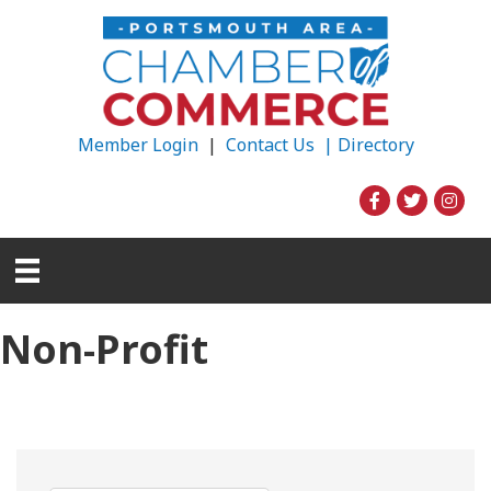
Member Login
|
Contact Us |
Directory
Non-Profit