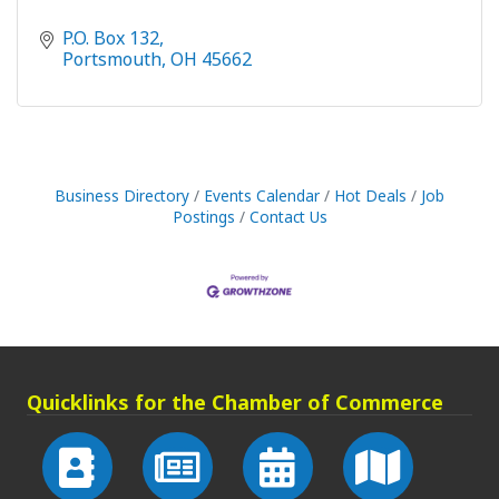
P.O. Box 132
Portsmouth
OH
45662
Business Directory
Events Calendar
Hot Deals
Job
Postings
Contact Us
Quicklinks for the Chamber of Commerce