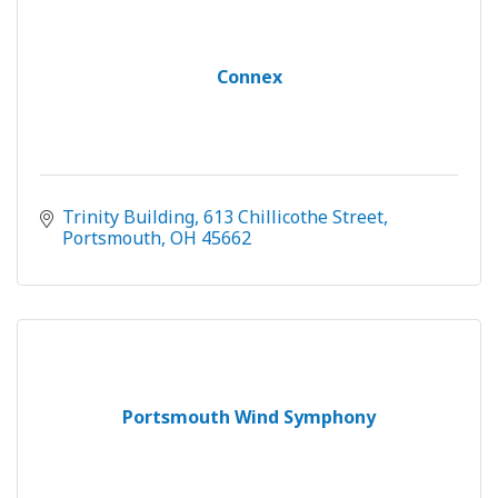
Connex
Trinity Building
613 Chillicothe Street
Portsmouth
OH
45662
Portsmouth Wind Symphony