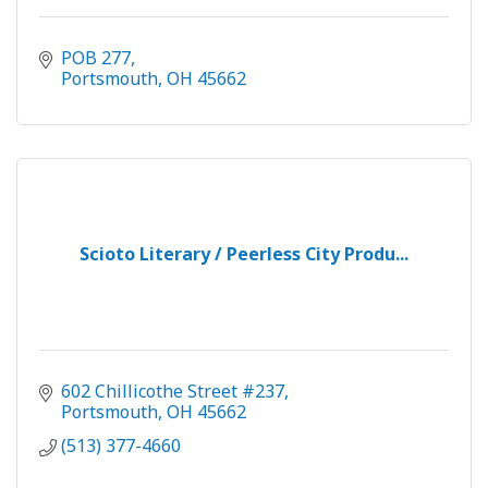
POB 277
Portsmouth
OH
45662
Scioto Literary / Peerless City Produ...
602 Chillicothe Street #237
Portsmouth
OH
45662
(513) 377-4660