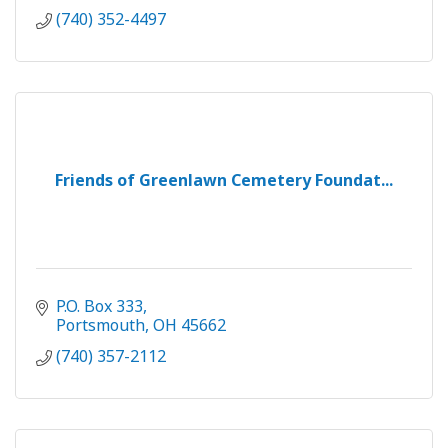
(740) 352-4497
Friends of Greenlawn Cemetery Foundat...
P.O. Box 333
Portsmouth
OH
45662
(740) 357-2112