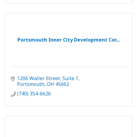
Portsmouth Inner City Development Cor...
1206 Waller Street
Suite 1
Portsmouth
OH
45662
(740) 354-6626