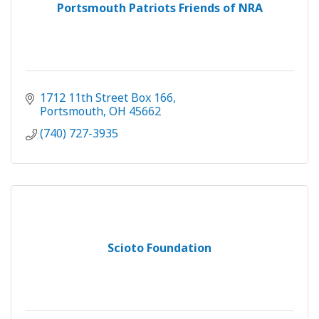
Portsmouth Patriots Friends of NRA
1712 11th Street Box 166
Portsmouth
OH
45662
(740) 727-3935
Scioto Foundation