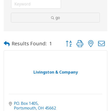
go
Button group with neste
Results Found:
1
Livingston & Company
P.O. Box 1405
Portsmouth
OH
45662