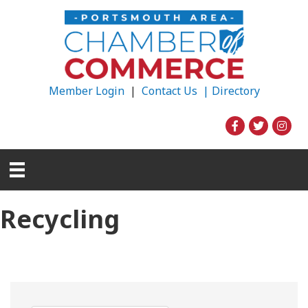
Member Login
|
Contact Us |
Directory
Recycling