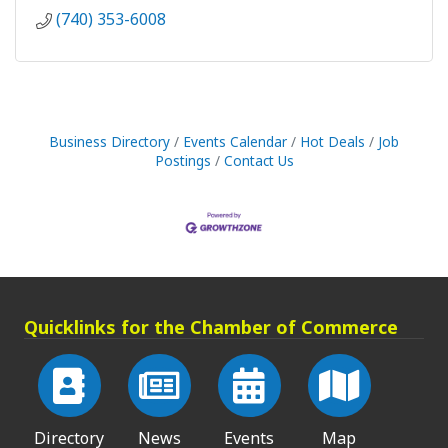
(740) 353-6008
Business Directory
Events Calendar
Hot Deals
Job
Postings
Contact Us
Quicklinks for the Chamber of Commerce
Directory
News
Events
Map