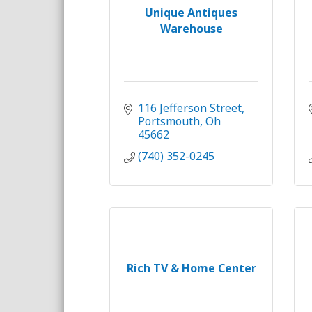
Unique Antiques
Warehouse
116 Jefferson Street
Portsmouth
Oh
45662
(740) 352-0245
Rich TV & Home Center