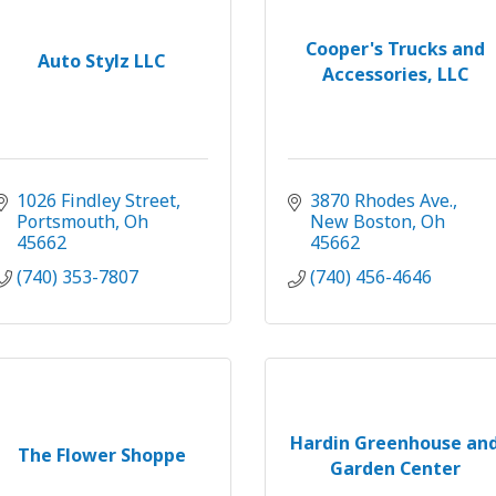
Cooper's Trucks and
Auto Stylz LLC
Accessories, LLC
1026 Findley Street
3870 Rhodes Ave.
Portsmouth
Oh
New Boston
Oh
45662
45662
(740) 353-7807
(740) 456-4646
Hardin Greenhouse an
The Flower Shoppe
Garden Center