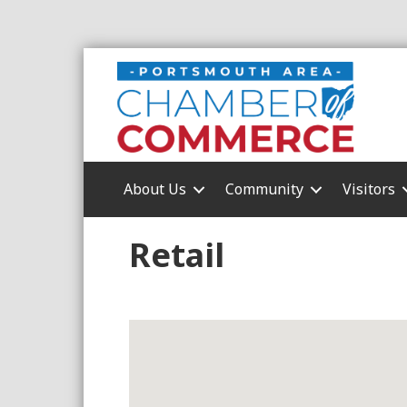
About Us
Community
Visitors
Retail