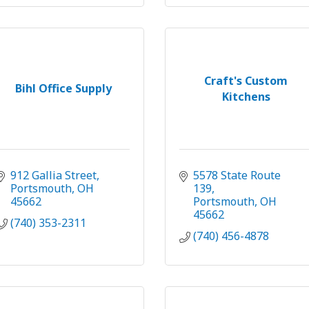
Craft's Custom
Bihl Office Supply
Kitchens
912 Gallia Street
5578 State Route 
Portsmouth
OH
139
45662
Portsmouth
OH
45662
(740) 353-2311
(740) 456-4878