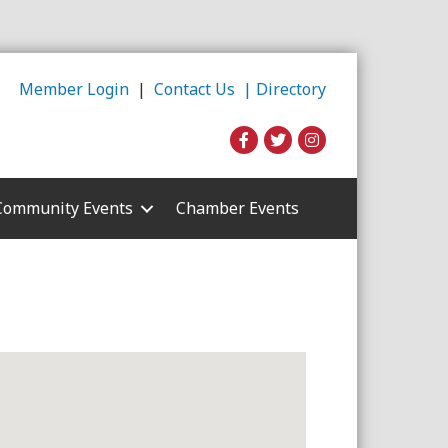
Member Login
|
Contact Us |
Directory
Community Events
Chamber Events