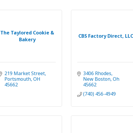
The Taylored Cookie &
CBS Factory Direct, LL
Bakery
219 Market Street
3406 Rhodes
Portsmouth
OH
New Boston
Oh
45662
45662
(740) 456-4949