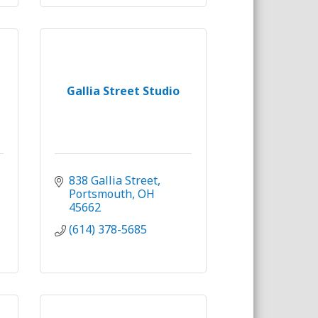
Gallia Street Studio
838 Gallia Street
Portsmouth
OH
45662
(614) 378-5685