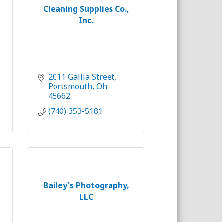
Cleaning Supplies Co.,
Inc.
2011 Gallia Street
Portsmouth
Oh
45662
(740) 353-5181
Bailey's Photography,
LLC