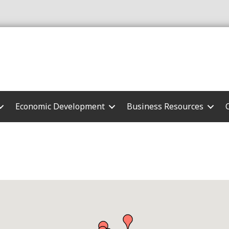
Economic Development
Business Resources