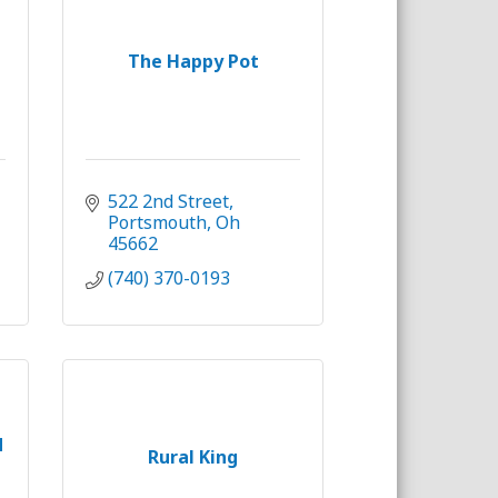
The Happy Pot
522 2nd Street
Portsmouth
Oh
45662
(740) 370-0193
d
Rural King