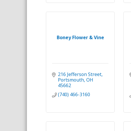
Boney Flower & Vine
216 Jefferson Street
Portsmouth
OH
45662
(740) 466-3160