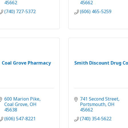
45662
45662
(740) 727-5372
(606) 465-5259
Coal Grove Pharmacy
Smith Discount Drug Co
600 Marion Pike
741 Second Street
Coal Grove
OH
Portsmouth
OH
45638
45662
(606) 547-8221
(740) 354-5622