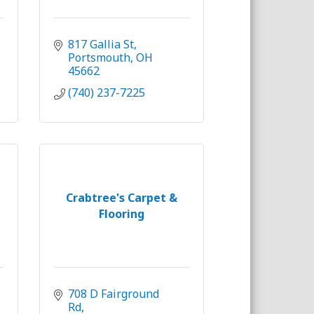
817 Gallia St
Portsmouth
OH
45662
(740) 237-7225
Crabtree's Carpet &
Flooring
708 D Fairground 
Rd