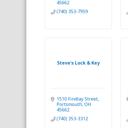
45662
(740) 353-7959
Steve's Lock & Key
1510 Findlay Street
Portsmouth
OH
45662
(740) 353-3312