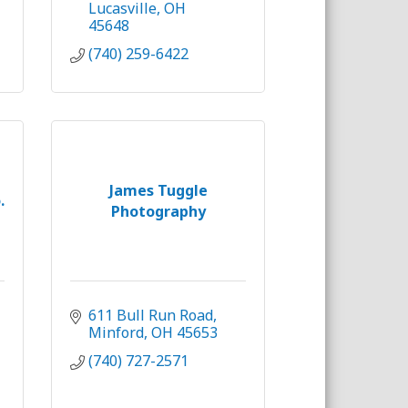
Lucasville
OH
45648
(740) 259-6422
James Tuggle
.
Photography
611 Bull Run Road
Minford
OH
45653
(740) 727-2571