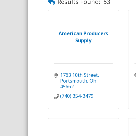
Results Found:
53
American Producers
Supply
1763 10th Street
Portsmouth
Oh
45662
(740) 354-3479