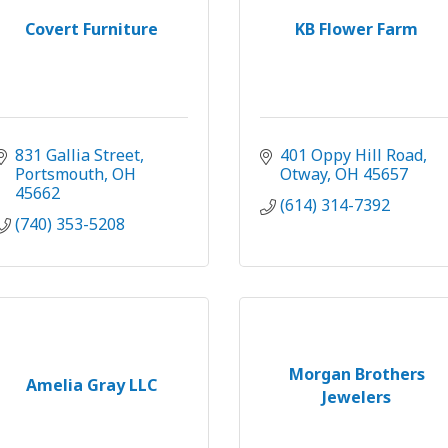
Covert Furniture
KB Flower Farm
831 Gallia Street
401 Oppy Hill Road
Portsmouth
OH
Otway
OH
45657
45662
(614) 314-7392
(740) 353-5208
Morgan Brothers
Amelia Gray LLC
Jewelers