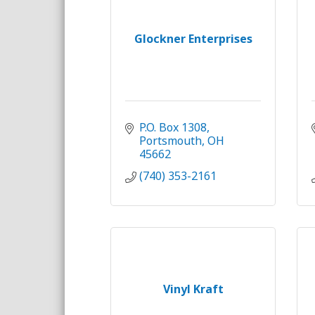
Glockner Enterprises
P.O. Box 1308
Portsmouth
OH
45662
(740) 353-2161
Vinyl Kraft