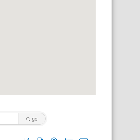
go
Button group with nested dropdown