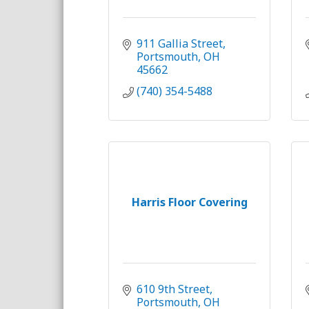
911 Gallia Street
Portsmouth
OH
45662
(740) 354-5488
Harris Floor Covering
610 9th Street
Portsmouth
OH