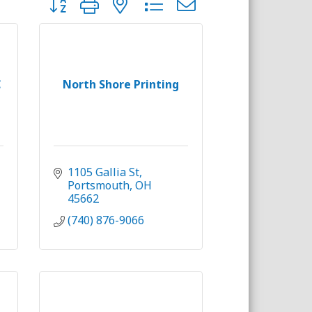
C
North Shore Printing
1105 Gallia St
Portsmouth
OH
45662
(740) 876-9066