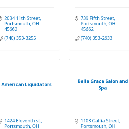
2034 11th Street
739 Fifth Street
Portsmouth
OH
Portsmouth
OH
45662
45662
(740) 353-3255
(740) 353-2633
Bella Grace Salon and
American Liquidators
Spa
1424 Eleventh st.
1103 Gallia Street
Portsmouth
OH
Portsmouth
OH