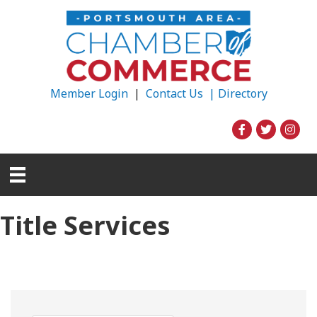
Member Login
|
Contact Us |
Directory
Title Services