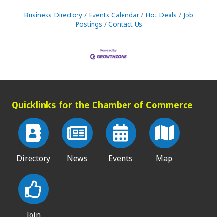
Business Directory
Events Calendar
Hot Deals
Job
Postings
Contact Us
Quicklinks for the Chamber of Commerce
Directory
News
Events
Map
Join