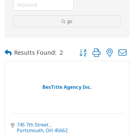
go
Button group with neste
Results Found:
2
BesTitle Agency Inc.
745 7th Street 
Portsmouth
OH
45662 