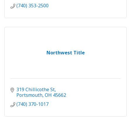
(740) 353-2500
Northwest Title
319 Chillicothe St
Portsmouth
OH
45662
(740) 370-1017