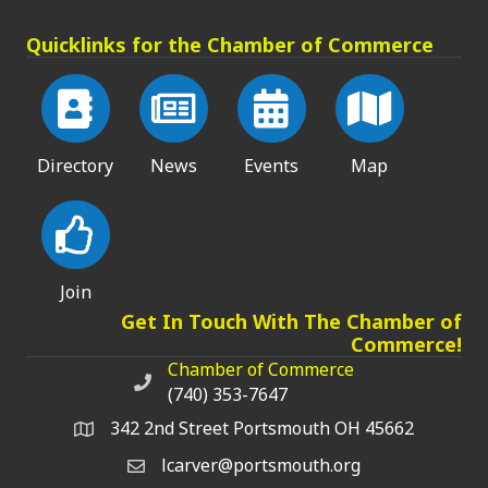
Quicklinks for the Chamber of Commerce
Directory
News
Events
Map
Join
Get In Touch With The Chamber of
Commerce!
Chamber of Commerce
Chamber of Commerce phone number
(740) 353-7647
342 2nd Street Portsmouth OH 45662
lcarver@portsmouth.org