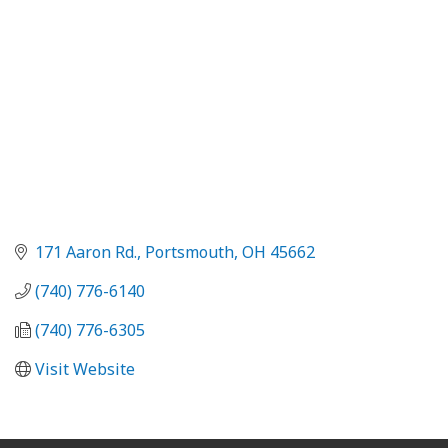
171 Aaron Rd.
Portsmouth
OH
45662
(740) 776-6140
(740) 776-6305
Visit Website