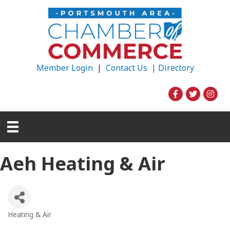
Member Login
|
Contact Us |
Directory
Aeh Heating & Air
Heating & Air
Categories