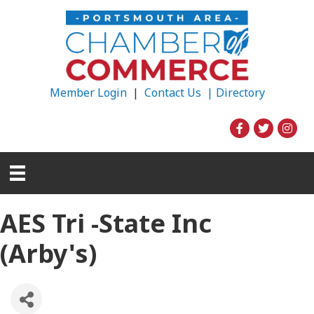
Member Login
|
Contact Us |
Directory
AES Tri -State Inc
(Arby's)