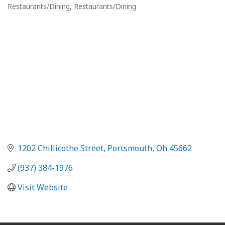
Restaurants/Dining
Restaurants/Dining
Categories
1202 Chillicothe Street
Portsmouth
Oh
45662
(937) 384-1976
Visit Website