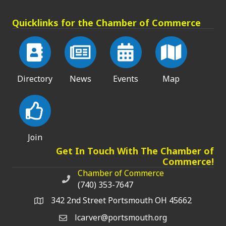
Quicklinks for the Chamber of Commerce
Directory
News
Events
Map
Join
Get In Touch With The Chamber of
Commerce!
Chamber of Commerce
Chamber of Commerce phone number
(740) 353-7647
342 2nd Street Portsmouth OH 45662
lcarver@portsmouth.org