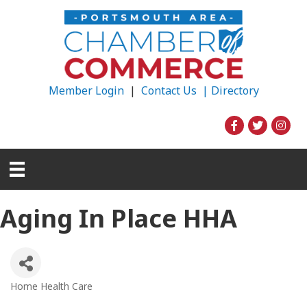
Member Login
|
Contact Us |
Directory
Aging In Place HHA
Home Health Care
Categories