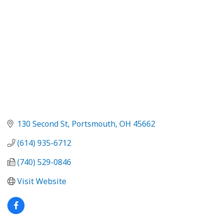
130 Second St
Portsmouth
OH
45662
(614) 935-6712
(740) 529-0846
Visit Website