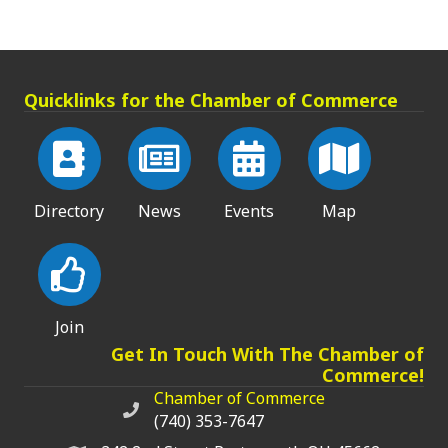
Quicklinks for the Chamber of Commerce
Directory
News
Events
Map
Join
Get In Touch With The Chamber of
Commerce!
Chamber of Commerce
Chamber of Commerce phone number
(740) 353-7647