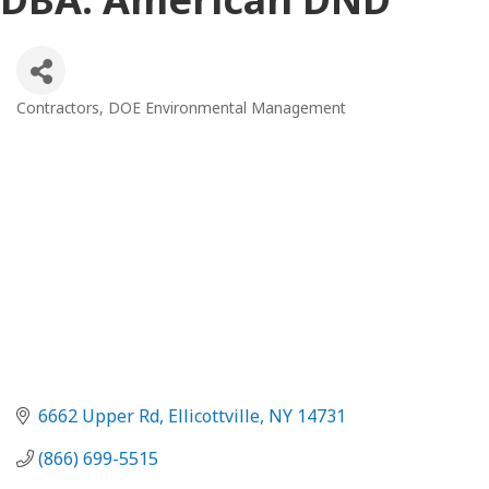
Contractors
DOE Environmental Management
Categories
6662 Upper Rd
Ellicottville
NY
14731
(866) 699-5515