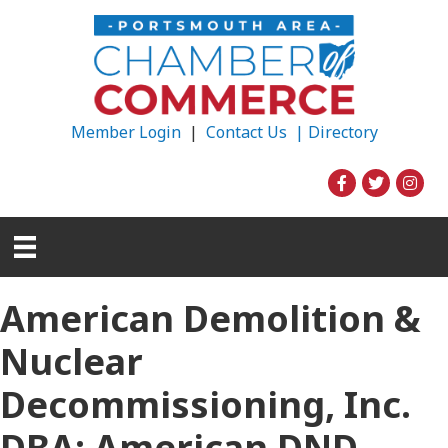
Member Login
|
Contact Us |
Directory
American Demolition &
Nuclear
Decommissioning, Inc.
DBA: American DND