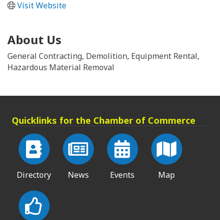
Visit Website
About Us
General Contracting, Demolition, Equipment Rental,
Hazardous Material Removal
Quicklinks for the Chamber of Commerce
Directory
News
Events
Map