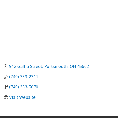
912 Gallia Street
Portsmouth
OH
45662
(740) 353-2311
(740) 353-5070
Visit Website