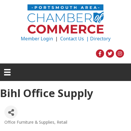
Member Login
|
Contact Us |
Directory
Bihl Office Supply
Office Furniture & Supplies
Retail
Categories