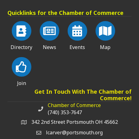
Quicklinks for the Chamber of Commerce
Directory
News
Events
Map
Join
Get In Touch With The Chamber of
Commerce!
Chamber of Commerce
Chamber of Commerce phone number
(740) 353-7647
342 2nd Street Portsmouth OH 45662
lcarver@portsmouth.org