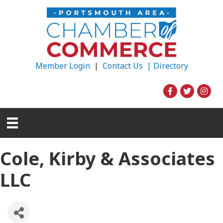
Member Login
|
Contact Us |
Directory
Cole, Kirby & Associates
LLC