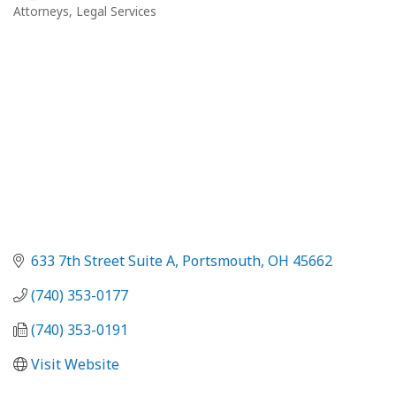
Attorneys
Legal Services
Categories
633 7th Street Suite A
Portsmouth
OH
45662
(740) 353-0177
(740) 353-0191
Visit Website