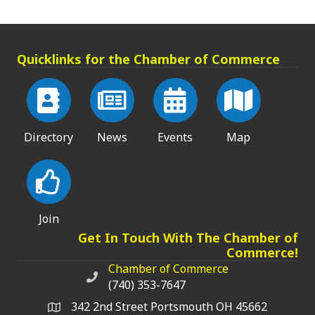
Quicklinks for the Chamber of Commerce
Directory
News
Events
Map
Join
Get In Touch With The Chamber of
Commerce!
Chamber of Commerce
Chamber of Commerce phone number
(740) 353-7647
342 2nd Street Portsmouth OH 45662