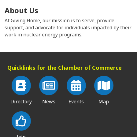
About Us
At Giving Home, our mission is to serve, provide
support, and advocate for individuals impacted by their
work in nuclear energy programs.
Quicklinks for the Chamber of Commerce
Directory
News
Events
Map
Join