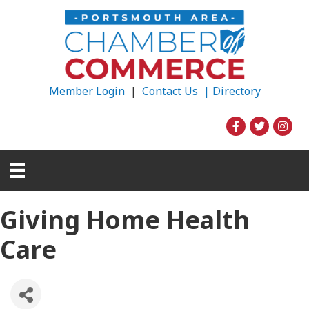
Member Login
|
Contact Us |
Directory
Giving Home Health
Care