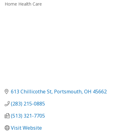
Home Health Care
Categories
613 Chillicothe St
Portsmouth
OH
45662
(283) 215-0885
(513) 321-7705
Visit Website