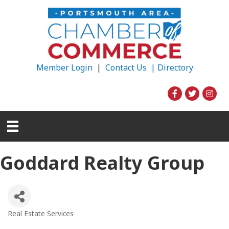
Member Login
|
Contact Us |
Directory
Goddard Realty Group
Real Estate Services
Categories