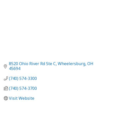
8520 Ohio River Rd Ste C
Wheelersburg
OH
45694
(740) 574-3300
(740) 574-3700
Visit Website