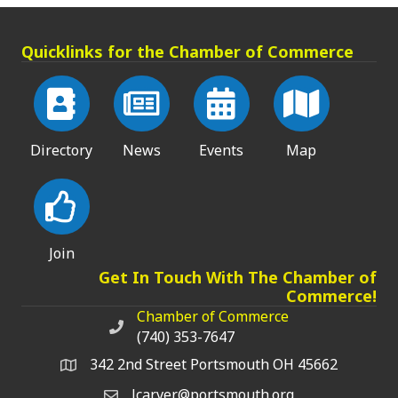
Quicklinks for the Chamber of Commerce
Directory
News
Events
Map
Join
Get In Touch With The Chamber of
Commerce!
Chamber of Commerce
Chamber of Commerce phone number
(740) 353-7647
342 2nd Street Portsmouth OH 45662
lcarver@portsmouth.org