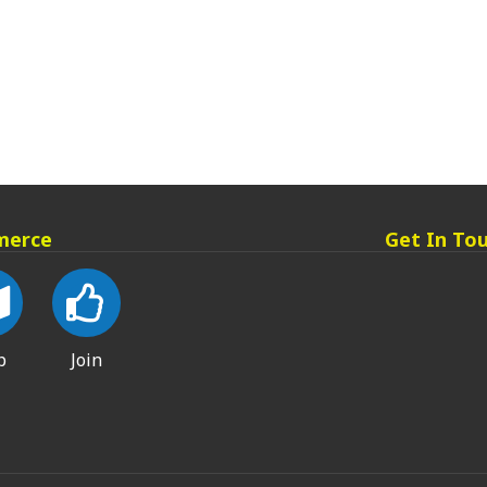
merce
Get In To
p
Join