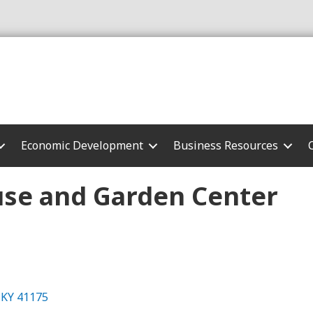
Economic Development
Business Resources
se and Garden Center
KY
41175