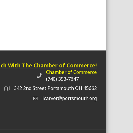
uch With The Chamber of Commerce!
Chamber of Commerce
Chamber of Commerce phone number
(740) 353-7647
342 2nd Street Portsmouth OH 45662
lcarver@portsmouth.org