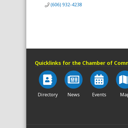
(606) 932-4238
Quicklinks for the Chamber of Com
Directory
News
Events
Ma