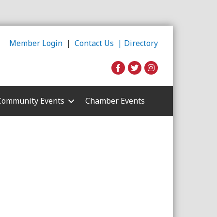
Member Login
|
Contact Us |
Directory
Community Events
Chamber Events