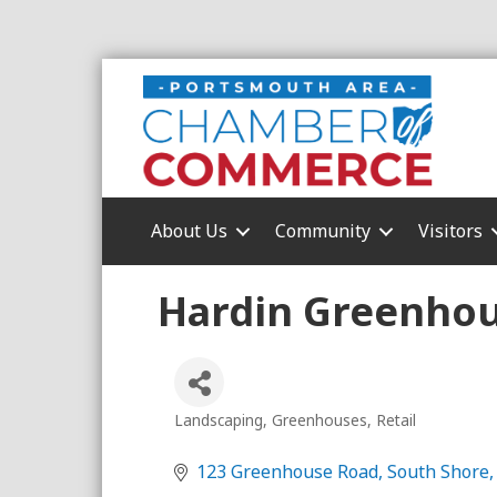
About Us
Community
Visitors
Hardin Greenhou
Landscaping
Greenhouses
Retail
Categories
123 Greenhouse Road
South Shore