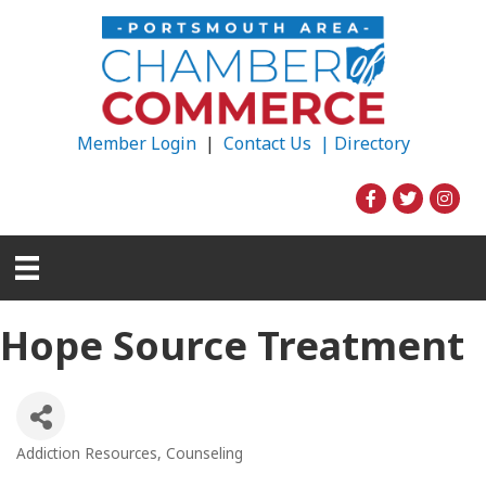
Member Login
|
Contact Us |
Directory
Hope Source Treatment
Addiction Resources
Counseling
Categories