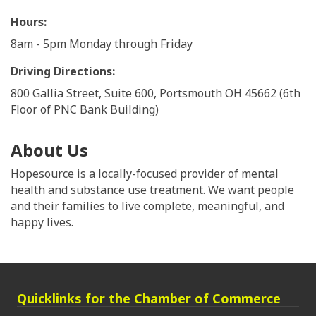
Hours:
8am - 5pm Monday through Friday
Driving Directions:
800 Gallia Street, Suite 600, Portsmouth OH 45662 (6th
Floor of PNC Bank Building)
About Us
Hopesource is a locally-focused provider of mental
health and substance use treatment. We want people
and their families to live complete, meaningful, and
happy lives.
Quicklinks for the Chamber of Commerce