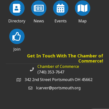
Directory
News
Events
Map
Join
Get In Touch With The Chamber of
Commerce!
Chamber of Commerce
Chamber of Commerce phone number
(740) 353-7647
342 2nd Street Portsmouth OH 45662
lcarver@portsmouth.org