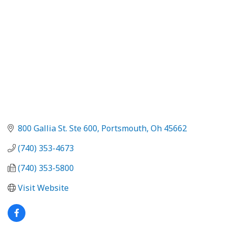
800 Gallia St. Ste 600
Portsmouth
Oh
45662
(740) 353-4673
(740) 353-5800
Visit Website