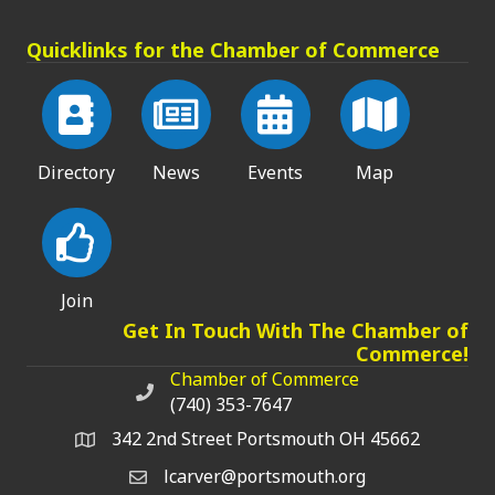
Quicklinks for the Chamber of Commerce
Directory
News
Events
Map
Join
Get In Touch With The Chamber of
Commerce!
Chamber of Commerce
Chamber of Commerce phone number
(740) 353-7647
342 2nd Street Portsmouth OH 45662
lcarver@portsmouth.org