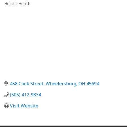
Holistic Health
Categories
458 Cook Street
Wheelersburg
OH
45694
(505) 412-9834
Visit Website