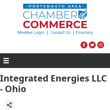
Member Login
|
Contact Us |
Directory
Integrated Energies LLC
- Ohio