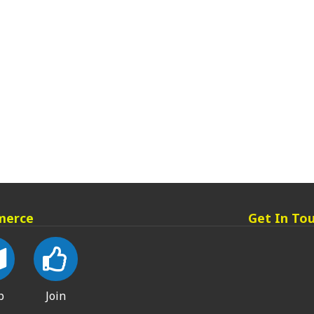
merce
Get In To
p
Join