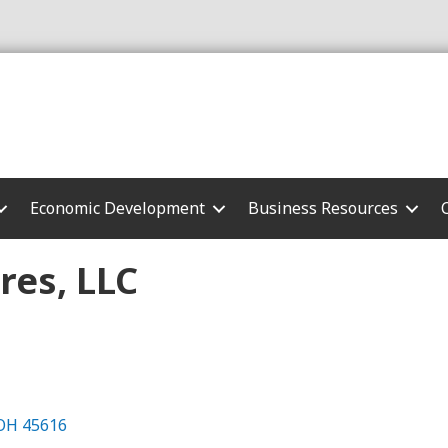
Economic Development
Business Resources
res, LLC
OH
45616