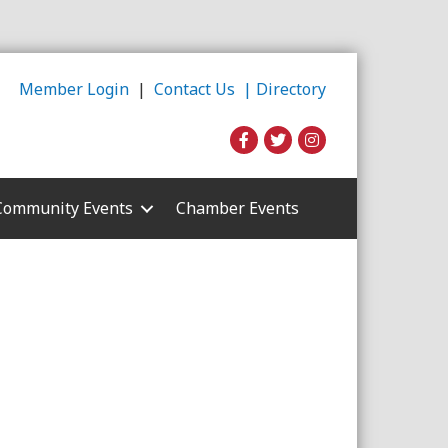
Member Login
|
Contact Us |
Directory
Community Events
Chamber Events