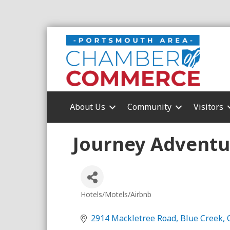
About Us
Community
Visitors
Journey Adventu
Hotels/Motels/Airbnb
Categories
2914 Mackletree Road
Blue Creek