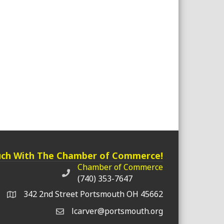
uch With The Chamber of Commerce!
Chamber of Commerce
Chamber of Commerce phone number
(740) 353-7647
342 2nd Street Portsmouth OH 45662
lcarver@portsmouth.org