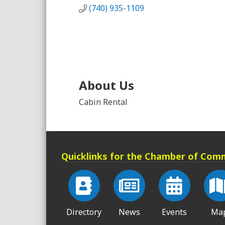
(740) 935-1109
About Us
Cabin Rental
Quicklinks for the Chamber of Com
Directory
News
Events
Ma