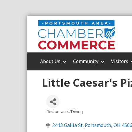
About Us
Community
Visitors
Little Caesar's Pi
Restaurants/Dining
Categories
2443 Gallia St
Portsmouth
OH
456