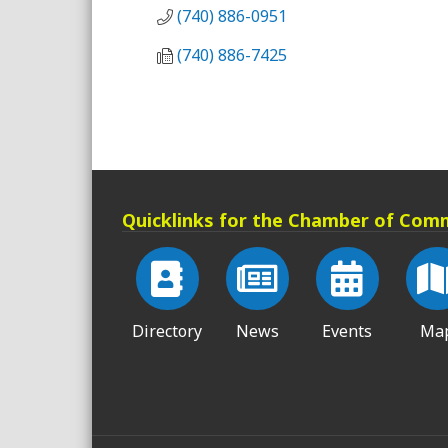
(740) 886-0951
(740) 886-7425
Quicklinks for the Chamber of Com
Directory
News
Events
Ma