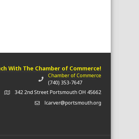
uch With The Chamber of Commerce!
Chamber of Commerce
Chamber of Commerce phone number
(740) 353-7647
342 2nd Street Portsmouth OH 45662
lcarver@portsmouth.org