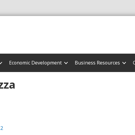
Economic Development
Business Resources
zza
62