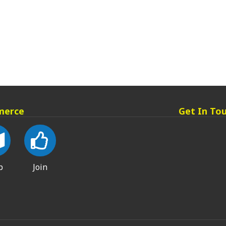
merce
Get In To
p
Join