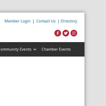
Member Login
|
Contact Us |
Directory
Community Events
Chamber Events