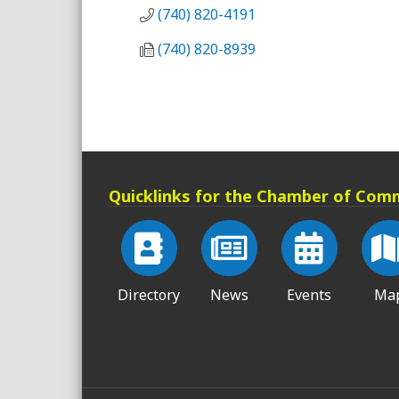
(740) 820-4191
(740) 820-8939
Quicklinks for the Chamber of Com
Directory
News
Events
Ma