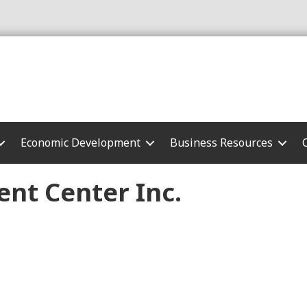
Economic Development
Business Resources
nt Center Inc.