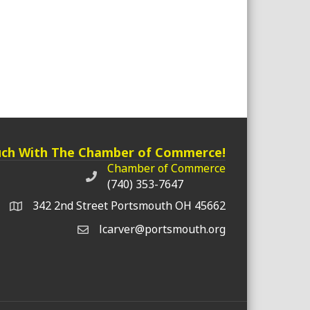
uch With The Chamber of Commerce!
Chamber of Commerce
Chamber of Commerce phone number
(740) 353-7647
342 2nd Street Portsmouth OH 45662
lcarver@portsmouth.org