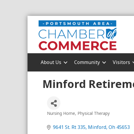
About Us
Community
Visitors
Minford Retireme
Nursing Home
Physical Therapy
Categories
9641 St. Rt 335
Minford
Oh
45653