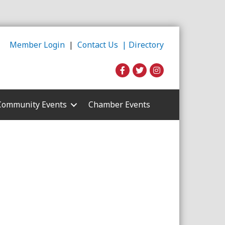
Member Login
|
Contact Us |
Directory
Community Events
Chamber Events