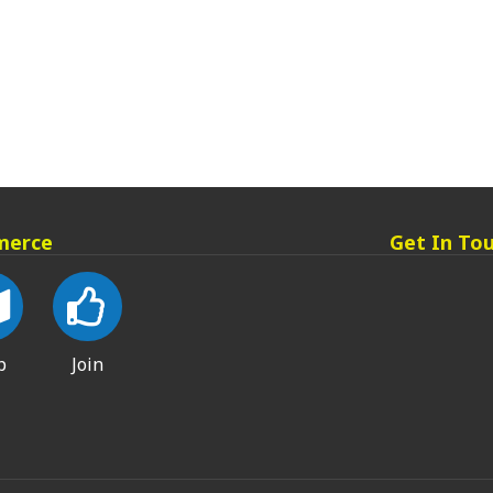
merce
Get In To
p
Join