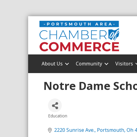
About Us
Community
Visitors
Notre Dame Scho
Education
Categories
2220 Sunrise Ave.
Portsmouth
Oh