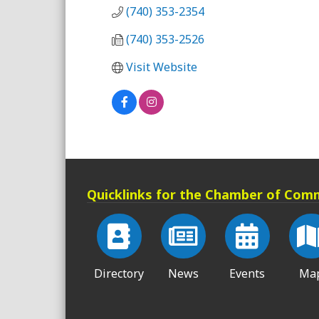
(740) 353-2354
(740) 353-2526
Visit Website
Quicklinks for the Chamber of Com
Directory
News
Events
Ma