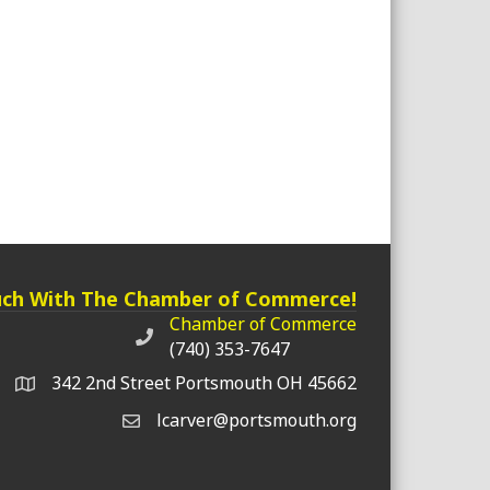
uch With The Chamber of Commerce!
Chamber of Commerce
Chamber of Commerce phone number
(740) 353-7647
342 2nd Street Portsmouth OH 45662
lcarver@portsmouth.org