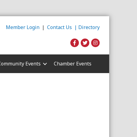
Member Login
|
Contact Us |
Directory
Community Events
Chamber Events