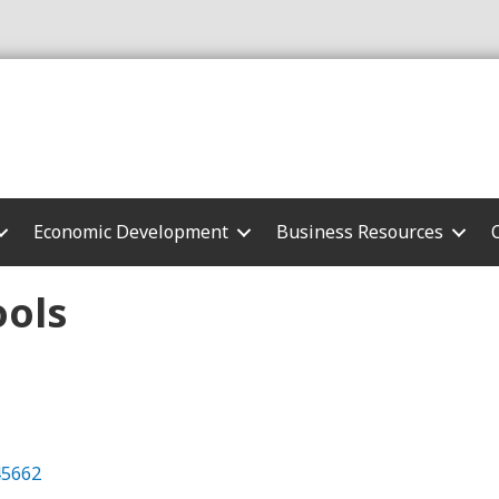
Economic Development
Business Resources
ols
45662