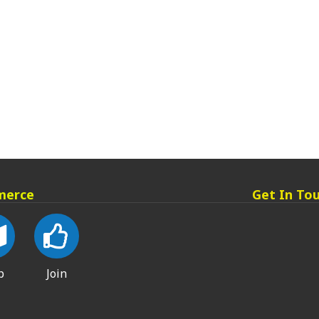
merce
Get In To
p
Join