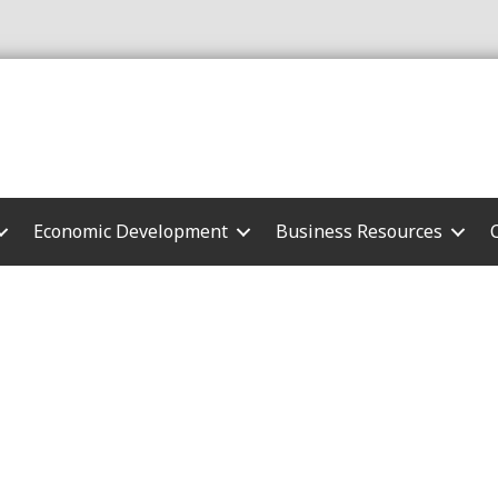
Economic Development
Business Resources