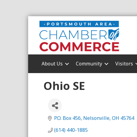
About Us
Community
Visitors
Ohio SE
P.O. Box 456
Nelsonville
OH
45764
(614) 440-1885