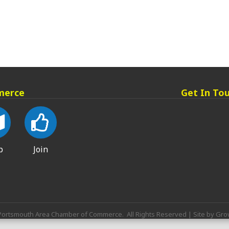
merce
Get In To
p
Join
ortsmouth Area Chamber of Commerce.
All Rights Reserved | Site by
Gro