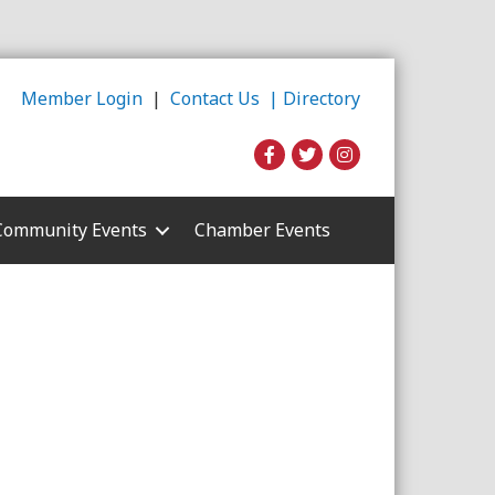
Member Login
|
Contact Us |
Directory
Community Events
Chamber Events