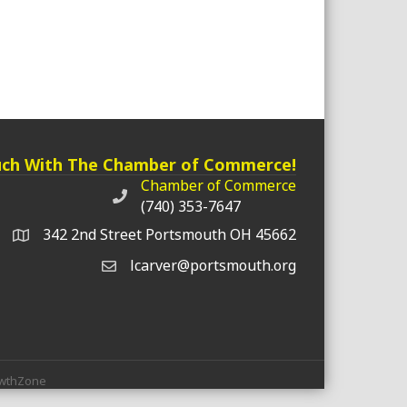
uch With The Chamber of Commerce!
Chamber of Commerce
Chamber of Commerce phone number
(740) 353-7647
342 2nd Street Portsmouth OH 45662
lcarver@portsmouth.org
wthZone