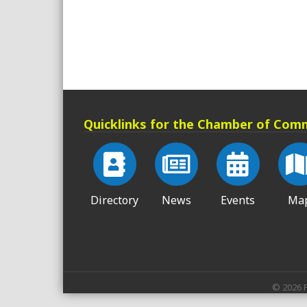
Quicklinks for the Chamber of Com
Directory
News
Events
Ma
©
2026
P