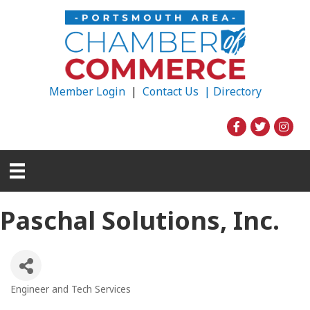
Member Login
|
Contact Us |
Directory
Paschal Solutions, Inc.
Engineer and Tech Services
Categories