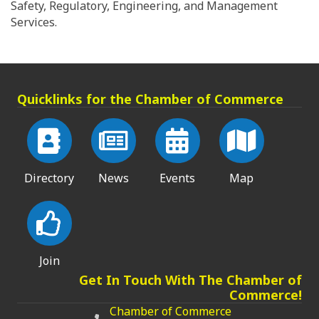
Safety, Regulatory, Engineering, and Management
Services.
Quicklinks for the Chamber of Commerce
Directory
News
Events
Map
Join
Get In Touch With The Chamber of
Commerce!
Chamber of Commerce