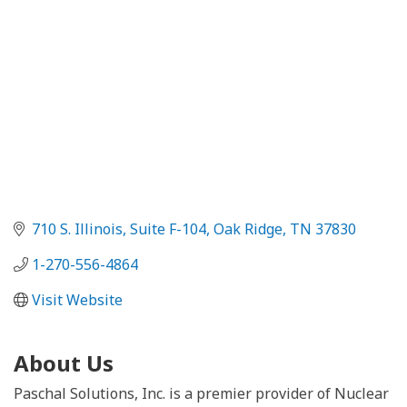
710 S. Illinois, Suite F-104
Oak Ridge
TN
37830
1-270-556-4864
Visit Website
About Us
Paschal Solutions, Inc. is a premier provider of Nuclear