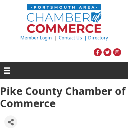
Member Login
|
Contact Us |
Directory
Pike County Chamber of
Commerce