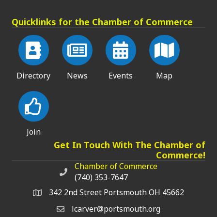
Quicklinks for the Chamber of Commerce
Directory
News
Events
Map
Join
Get In Touch With The Chamber of
Commerce!
Chamber of Commerce
Chamber of Commerce phone number
(740) 353-7647
342 2nd Street Portsmouth OH 45662
lcarver@portsmouth.org