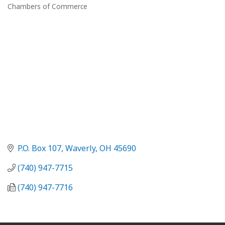
Chambers of Commerce
Categories
P.O. Box 107
Waverly
OH
45690
(740) 947-7715
(740) 947-7716