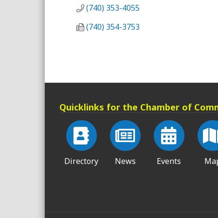
(740) 353-4055
(740) 354-3753
Quicklinks for the Chamber of Com
Directory
News
Events
Ma