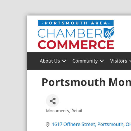
About Us
Community
Visitors
Portsmouth Mon
Monuments
Retail
Categories
1617 Offnere Street
Portsmouth
O