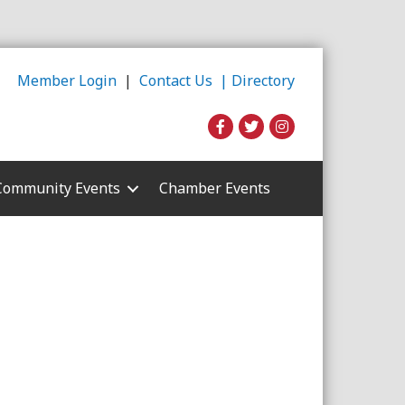
Member Login
|
Contact Us |
Directory
Community Events
Chamber Events