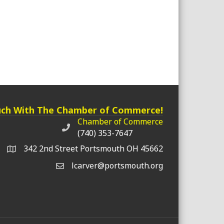
uch With The Chamber of Commerce!
Chamber of Commerce
Chamber of Commerce phone number
(740) 353-7647
342 2nd Street Portsmouth OH 45662
lcarver@portsmouth.org