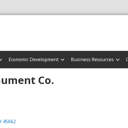
Economic Development
Business Resources
ument Co.
H
45662