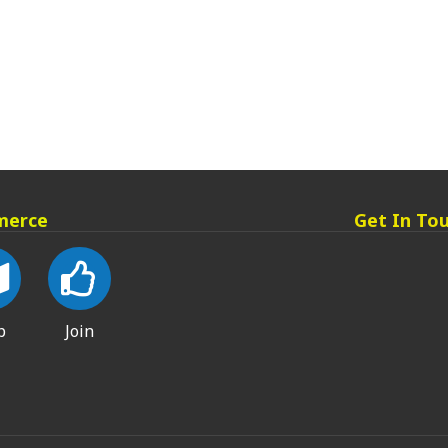
merce
Get In To
p
Join