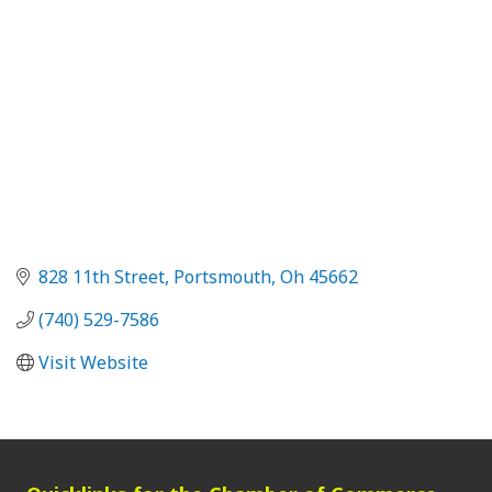
828 11th Street
Portsmouth
Oh
45662
(740) 529-7586
Visit Website