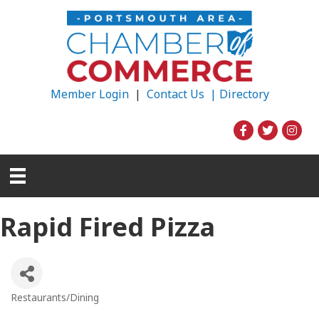
Member Login
|
Contact Us |
Directory
Rapid Fired Pizza
Restaurants/Dining
Categories