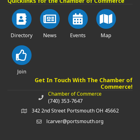
Quicklinks for the Chamber of Commerce
Directory
News
Events
Map
Join
Get In Touch With The Chamber of
Commerce!
Chamber of Commerce
Chamber of Commerce phone number
(740) 353-7647
342 2nd Street Portsmouth OH 45662
lcarver@portsmouth.org