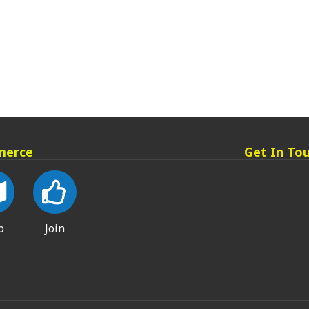
merce
Get In To
p
Join