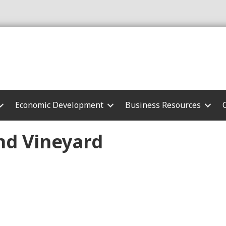
Economic Development
Business Resources
nd Vineyard