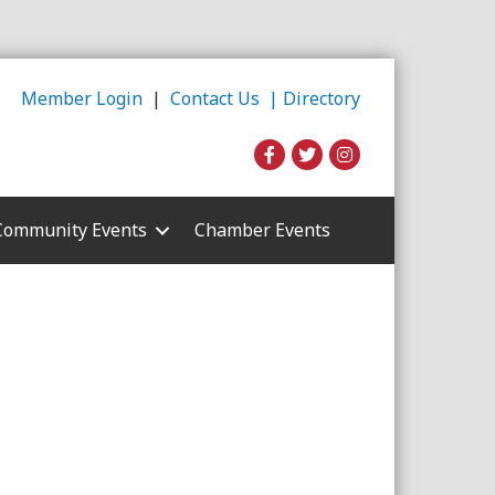
Member Login
|
Contact Us |
Directory
Community Events
Chamber Events