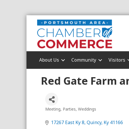
About Us
Community
Visitors
Red Gate Farm a
Meeting
Parties
Weddings
Categories
17267 East Ky 8
Quincy
Ky
41166