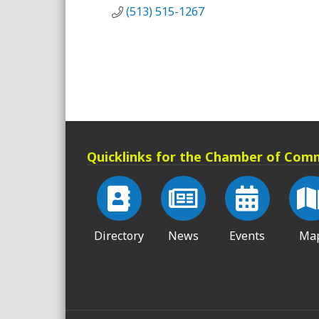
(513) 515-1267
Quicklinks for the Chamber of Com
Directory
News
Events
Ma