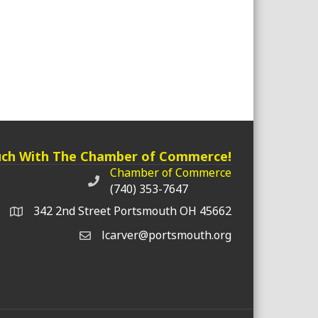
uch With The Chamber of Commerce!
Chamber of Commerce
Chamber of Commerce phone number
(740) 353-7647
342 2nd Street Portsmouth OH 45662
lcarver@portsmouth.org