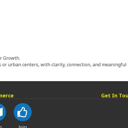
or Growth.
or urban centers, with clarity, connection, and meaningf
merce
Get In To
p
Join