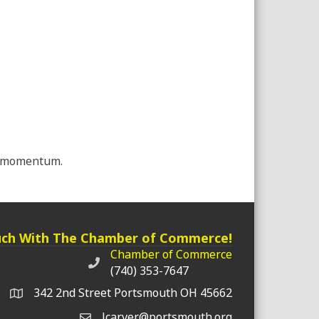
ul momentum.
uch With The Chamber of Commerce!
Chamber of Commerce
Chamber of Commerce phone number
(740) 353-7647
342 2nd Street Portsmouth OH 45662
lcarver@portsmouth.org