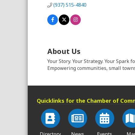
(937) 515-4840
About Us
Your Story. Your Strategy. Your Spark f
Empowering communities, small towns 
Quicklinks for the Chamber of Com
Directory
News
Events
Ma