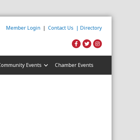
Member Login
|
Contact Us |
Directory
Community Events
Chamber Events