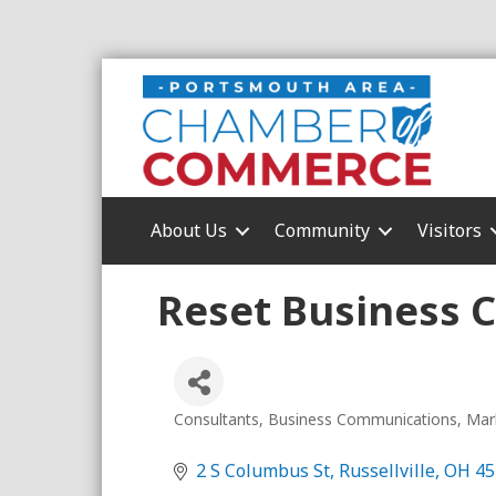
About Us
Community
Visitors
Reset Business 
Consultants
Business Communications
Mar
Categories
2 S Columbus St
Russellville
OH
45