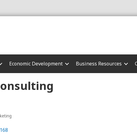
Economic Development
Business Resources
Consulting
keting
168