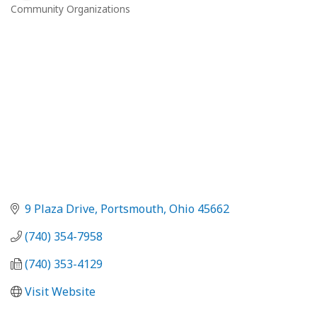
Community Organizations
Categories
9 Plaza Drive
Portsmouth
Ohio
45662
(740) 354-7958
(740) 353-4129
Visit Website