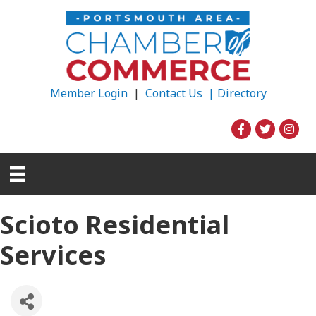
Member Login
|
Contact Us |
Directory
Scioto Residential
Services