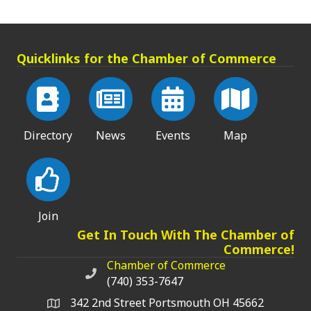
Quicklinks for the Chamber of Commerce
Directory
News
Events
Map
Join
Get In Touch With The Chamber of
Commerce!
Chamber of Commerce
Chamber of Commerce phone number
(740) 353-7647
342 2nd Street Portsmouth OH 45662