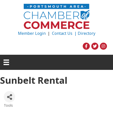
Member Login
|
Contact Us |
Directory
Sunbelt Rental
Tools
Categories