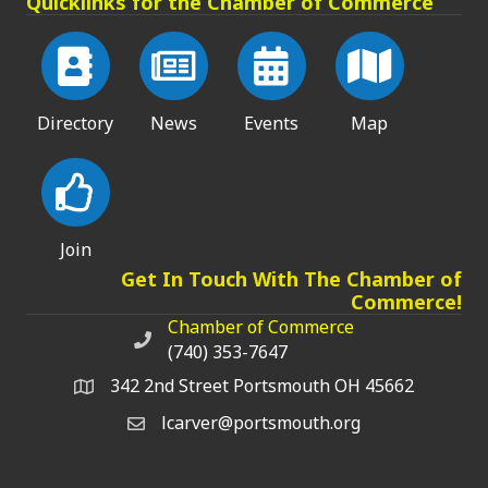
Quicklinks for the Chamber of Commerce
Directory
News
Events
Map
Join
Get In Touch With The Chamber of
Commerce!
Chamber of Commerce
Chamber of Commerce phone number
(740) 353-7647
342 2nd Street Portsmouth OH 45662
lcarver@portsmouth.org