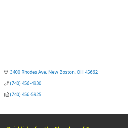
3400 Rhodes Ave
New Boston
OH
45662
(740) 456-4930
(740) 456-5925