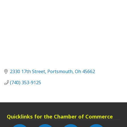
2330 17th Street
Portsmouth
Oh
45662
(740) 353-9125
Quicklinks for the Chamber of Commerce