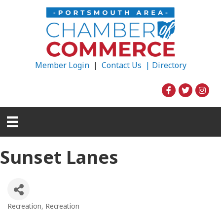
Member Login
|
Contact Us |
Directory
Sunset Lanes
Recreation
Recreation
Categories