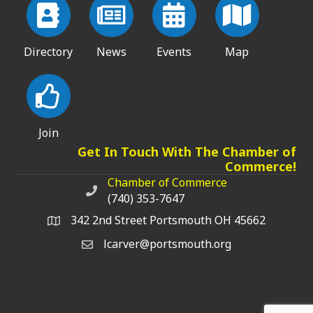
Directory
News
Events
Map
Join
Get In Touch With The Chamber of
Commerce!
Chamber of Commerce
Chamber of Commerce phone number
(740) 353-7647
342 2nd Street Portsmouth OH 45662
lcarver@portsmouth.org