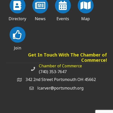
Directory
News
Events
Map
Join
Get In Touch With The Chamber of
Commerce!
Chamber of Commerce
Chamber of Commerce phone number
(740) 353-7647
342 2nd Street Portsmouth OH 45662
lcarver@portsmouth.org