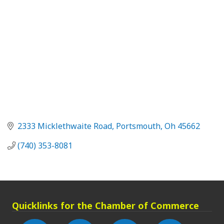
2333 Micklethwaite Road
Portsmouth
Oh
45662
(740) 353-8081
Quicklinks for the Chamber of Commerce