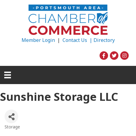
Member Login
|
Contact Us |
Directory
Sunshine Storage LLC
Storage
Categories