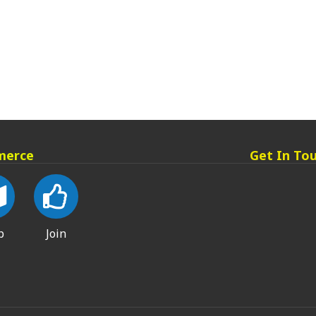
merce
Get In To
p
Join