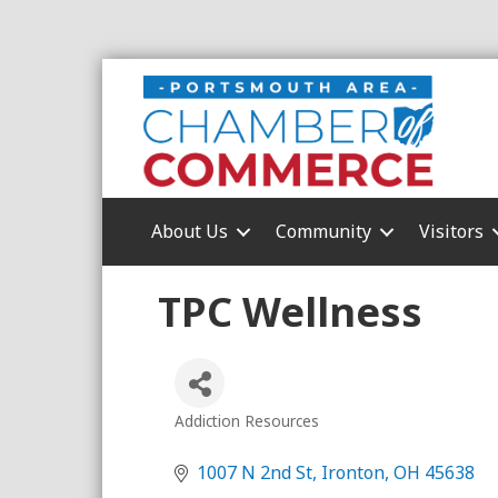
About Us
Community
Visitors
TPC Wellness
Addiction Resources
Categories
1007 N 2nd St
Ironton
OH
45638