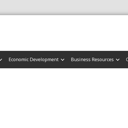
Economic Development
Business Resources