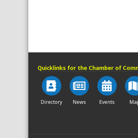
Quicklinks for the Chamber of Com
Directory
News
Events
Ma