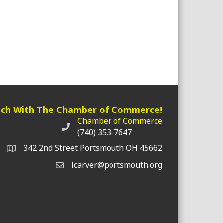
uch With The Chamber of Commerce!
Chamber of Commerce
Chamber of Commerce phone number
(740) 353-7647
342 2nd Street Portsmouth OH 45662
lcarver@portsmouth.org