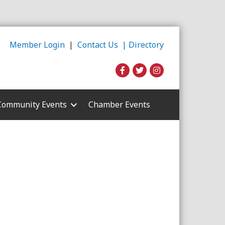
Member Login
|
Contact Us |
Directory
Community Events
Chamber Events