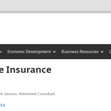
Economic Development
Business Resources
e Insurance
nt Services
Retirement Consultant
694