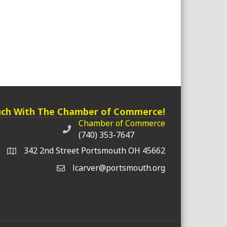
uch With The Chamber of Commerce!
Chamber of Commerce
Chamber of Commerce phone number
(740) 353-7647
342 2nd Street Portsmouth OH 45662
lcarver@portsmouth.org