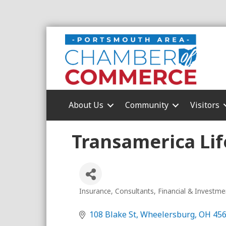
About Us
Community
Visitors
Transamerica Lif
Insurance
Consultants
Financial & Investme
Categories
108 Blake St
Wheelersburg
OH
45