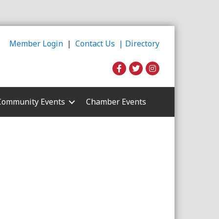
Member Login
|
Contact Us |
Directory
Community Events
Chamber Events