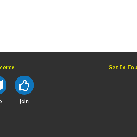
merce
Get In To
p
Join