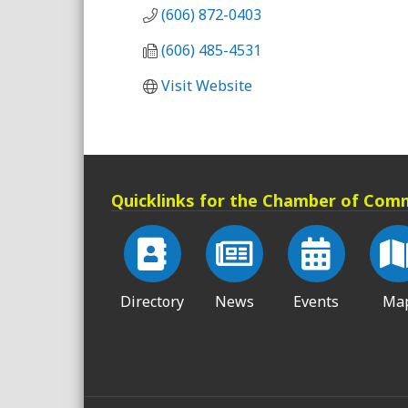
(606) 872-0403
(606) 485-4531
Visit Website
Quicklinks for the Chamber of Com
Directory
News
Events
Ma