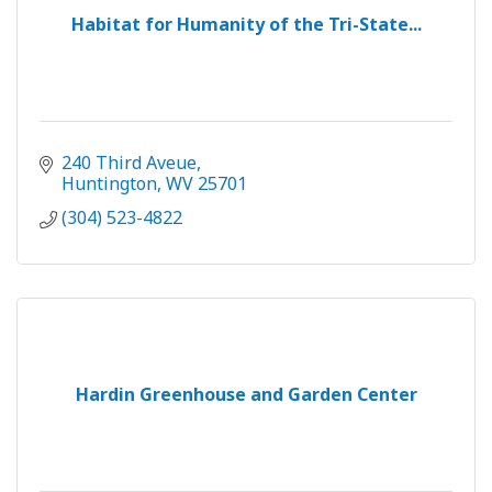
Habitat for Humanity of the Tri-State...
240 Third Aveue
Huntington
WV
25701
(304) 523-4822
Hardin Greenhouse and Garden Center