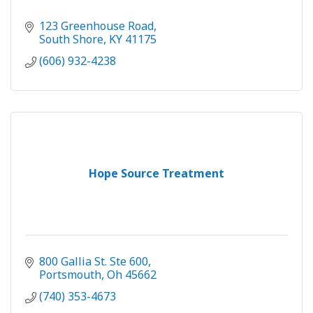
123 Greenhouse Road
South Shore
KY
41175
(606) 932-4238
Hope Source Treatment
800 Gallia St. Ste 600
Portsmouth
Oh
45662
(740) 353-4673