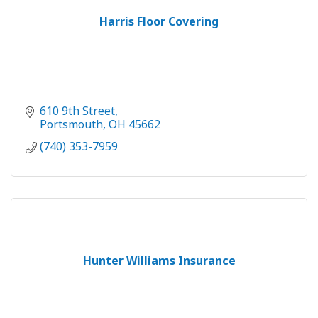
Harris Floor Covering
610 9th Street
Portsmouth
OH
45662
(740) 353-7959
Hunter Williams Insurance