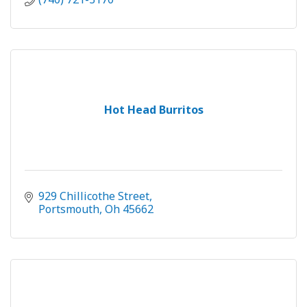
Hot Head Burritos
929 Chillicothe Street
Portsmouth
Oh
45662