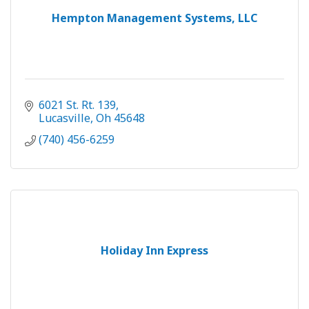
Hempton Management Systems, LLC
6021 St. Rt. 139
Lucasville
Oh
45648
(740) 456-6259
Holiday Inn Express