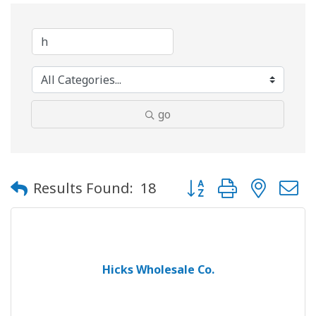
go
Button group with neste
Results Found:
18
Hicks Wholesale Co.