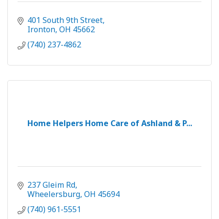
401 South 9th Street
Ironton
OH
45662
(740) 237-4862
Home Helpers Home Care of Ashland & P...
237 Gleim Rd
Wheelersburg
OH
45694
(740) 961-5551