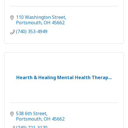
110 Washington Street
Portsmouth
OH
45662
(740) 353-4949
Hearth & Healing Mental Health Therap...
538 6th Street
Portsmouth
OH
45662
(740) 721-3170