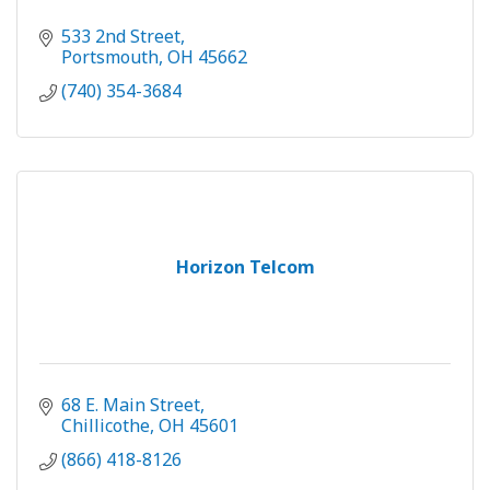
533 2nd Street
Portsmouth
OH
45662
(740) 354-3684
Horizon Telcom
68 E. Main Street
Chillicothe
OH
45601
(866) 418-8126