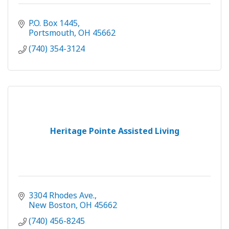
P.O. Box 1445
Portsmouth
OH
45662
(740) 354-3124
Heritage Pointe Assisted Living
3304 Rhodes Ave.
New Boston
OH
45662
(740) 456-8245