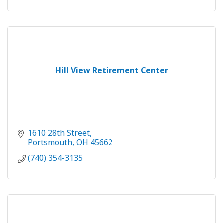
Hill View Retirement Center
1610 28th Street
Portsmouth
OH
45662
(740) 354-3135