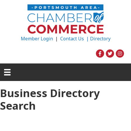
Member Login
|
Contact Us |
Directory
Business Directory
Search