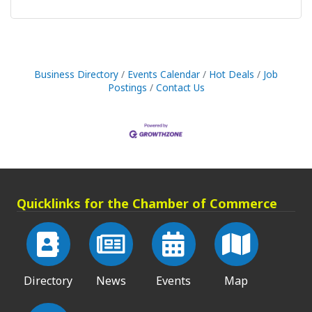
Business Directory
Events Calendar
Hot Deals
Job
Postings
Contact Us
Quicklinks for the Chamber of Commerce
Directory
News
Events
Map