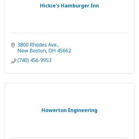
Hickie's Hamburger Inn
3800 Rhodes Ave.
New Boston
OH
45662
(740) 456-9953
Howerton Engineering