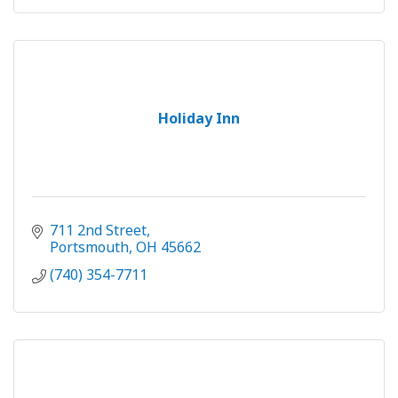
Holiday Inn
711 2nd Street
Portsmouth
OH
45662
(740) 354-7711