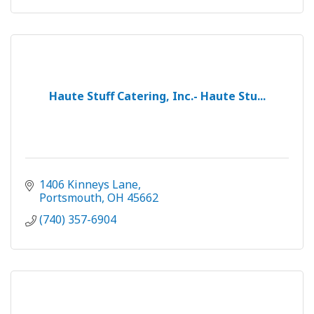
Haute Stuff Catering, Inc.- Haute Stu...
1406 Kinneys Lane
Portsmouth
OH
45662
(740) 357-6904