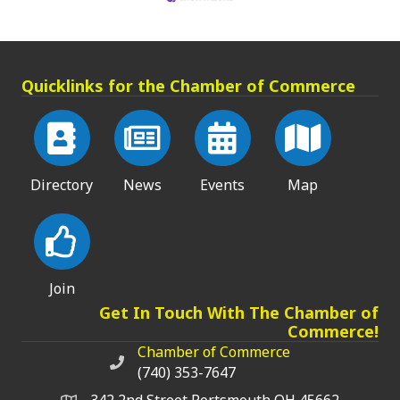
Quicklinks for the Chamber of Commerce
Directory
News
Events
Map
Join
Get In Touch With The Chamber of
Commerce!
Chamber of Commerce
Chamber of Commerce phone number
(740) 353-7647
342 2nd Street Portsmouth OH 45662