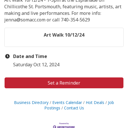
Art Walk 10/12/24 - 1-5pm at the Esplanade on
Chillicothe St. Portsmouth, featuring music, artists, art
making and live performances. For more info:
jenna@somacc.com or call 740-354-5629
Art Walk 10/12/24
Date and Time
Saturday Oct 12, 2024
Set a Reminder
Business Directory
Events Calendar
Hot Deals
Job
Postings
Contact Us