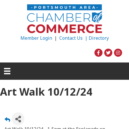
Member Login
|
Contact Us |
Directory
Art Walk 10/12/24