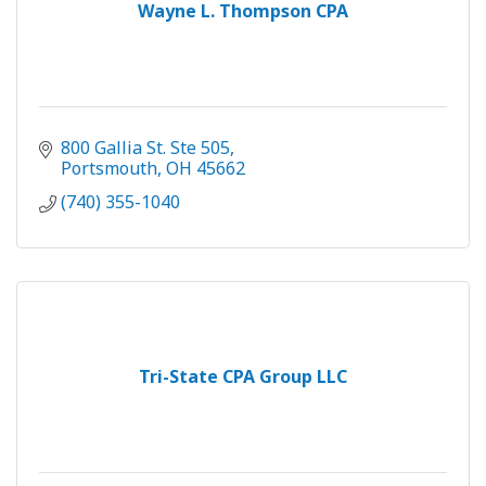
Wayne L. Thompson CPA
800 Gallia St. Ste 505
Portsmouth
OH
45662
(740) 355-1040
Tri-State CPA Group LLC