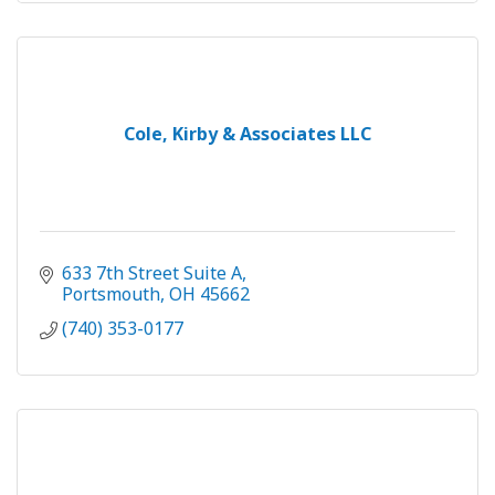
Cole, Kirby & Associates LLC
633 7th Street Suite A
Portsmouth
OH
45662
(740) 353-0177