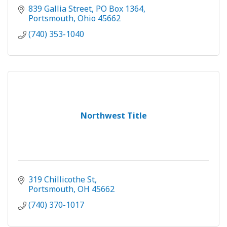
839 Gallia Street
PO Box 1364
Portsmouth
Ohio
45662
(740) 353-1040
Northwest Title
319 Chillicothe St
Portsmouth
OH
45662
(740) 370-1017