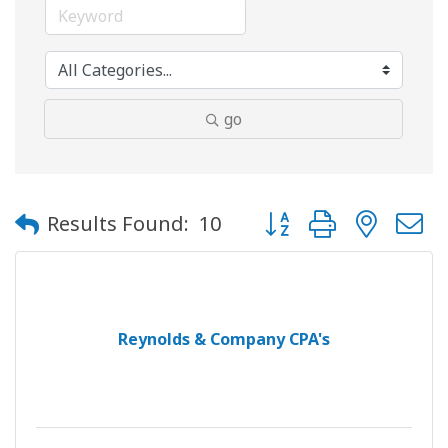
go
Button group with neste
Results Found:
10
Reynolds & Company CPA's