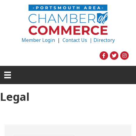
Member Login
|
Contact Us |
Directory
Legal