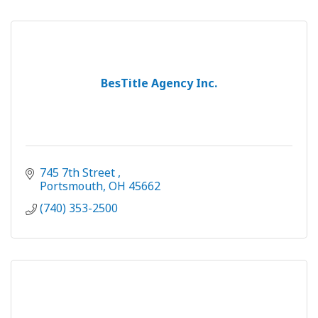
BesTitle Agency Inc.
745 7th Street 
Portsmouth
OH
45662 
(740) 353-2500