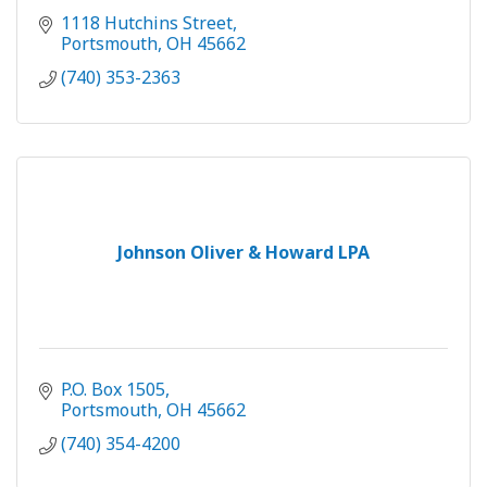
1118 Hutchins Street
Portsmouth
OH
45662
(740) 353-2363
Johnson Oliver & Howard LPA
P.O. Box 1505
Portsmouth
OH
45662
(740) 354-4200