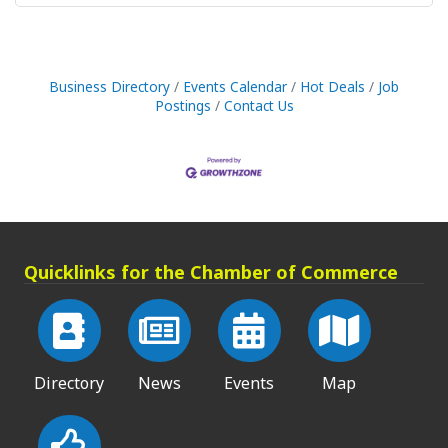
Business Directory
Events Calendar
Hot Deals
Job
Postings
Contact Us
Quicklinks for the Chamber of Commerce
Directory
News
Events
Map