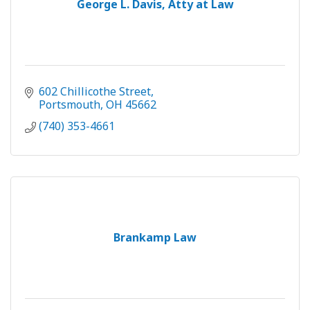
George L. Davis, Atty at Law
602 Chillicothe Street
Portsmouth
OH
45662
(740) 353-4661
Brankamp Law