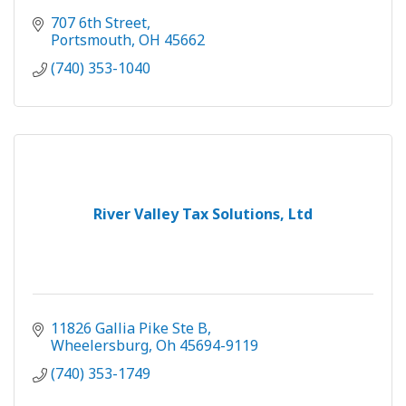
707 6th Street
Portsmouth
OH
45662
(740) 353-1040
River Valley Tax Solutions, Ltd
11826 Gallia Pike Ste B
Wheelersburg
Oh
45694-9119
(740) 353-1749