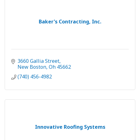
Baker's Contracting, Inc.
3660 Gallia Street
New Boston
Oh
45662
(740) 456-4982
Innovative Roofing Systems