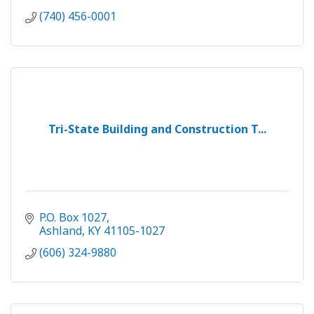
(740) 456-0001
Tri-State Building and Construction T...
P.O. Box 1027
Ashland
KY
41105-1027
(606) 324-9880