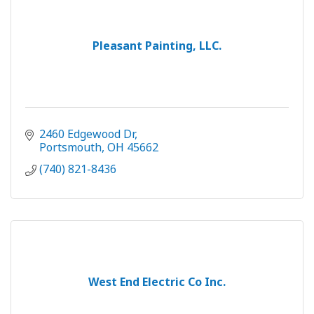
Pleasant Painting, LLC.
2460 Edgewood Dr
Portsmouth
OH
45662
(740) 821-8436
West End Electric Co Inc.