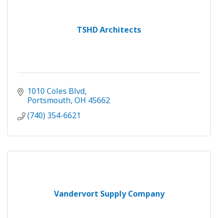
TSHD Architects
1010 Coles Blvd
Portsmouth
OH
45662
(740) 354-6621
Vandervort Supply Company