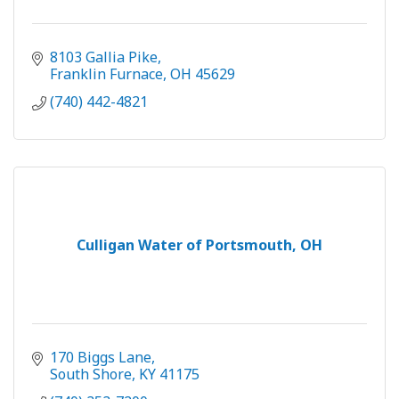
8103 Gallia Pike
Franklin Furnace
OH
45629
(740) 442-4821
Culligan Water of Portsmouth, OH
170 Biggs Lane
South Shore
KY
41175