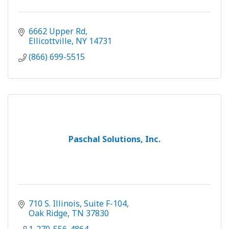
6662 Upper Rd
Ellicottville
NY
14731
(866) 699-5515
Paschal Solutions, Inc.
710 S. Illinois, Suite F-104
Oak Ridge
TN
37830