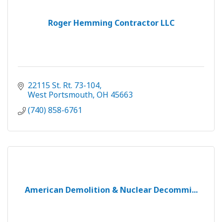
Roger Hemming Contractor LLC
22115 St. Rt. 73-104
West Portsmouth
OH
45663
(740) 858-6761
American Demolition & Nuclear Decommi...