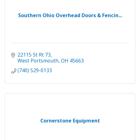
Southern Ohio Overhead Doors & Fencin...
22115 St Rt 73
West Portsmouth
OH
45663
(740) 529-0133
Cornerstone Equipment