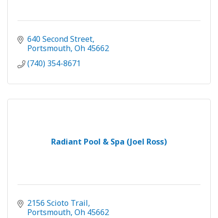
640 Second Street
Portsmouth
Oh
45662
(740) 354-8671
Radiant Pool & Spa (Joel Ross)
2156 Scioto Trail
Portsmouth
Oh
45662