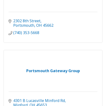
2302 8th Street
Portsmouth
OH
45662
(740) 353-5668
Portsmouth Gateway Group
4301 B Lucasville Minford Rd
Minford
OH
45653