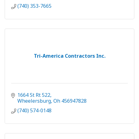
(740) 353-7665
Tri-America Contractors Inc.
1664 St Rt 522
Wheelersburg
Oh
456947828
(740) 574-0148