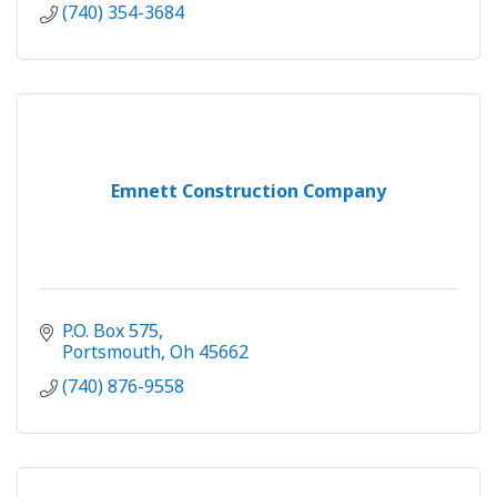
(740) 354-3684
Emnett Construction Company
P.O. Box 575
Portsmouth
Oh
45662
(740) 876-9558