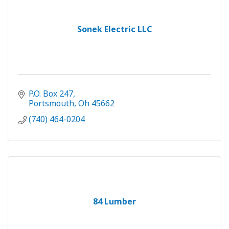
Sonek Electric LLC
P.O. Box 247
Portsmouth
Oh
45662
(740) 464-0204
84 Lumber