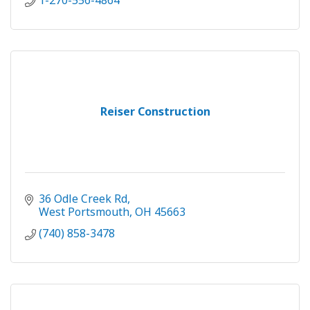
1-270-556-4864
Reiser Construction
36 Odle Creek Rd
West Portsmouth
OH
45663
(740) 858-3478