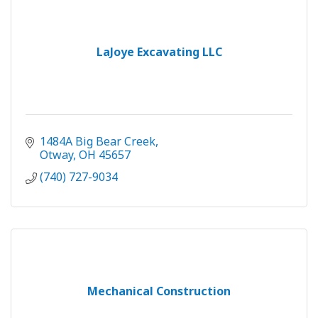
LaJoye Excavating LLC
1484A Big Bear Creek
Otway
OH
45657
(740) 727-9034
Mechanical Construction