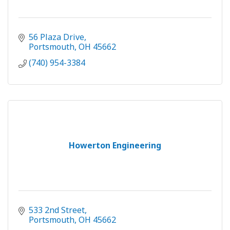
56 Plaza Drive
Portsmouth
OH
45662
(740) 954-3384
Howerton Engineering
533 2nd Street
Portsmouth
OH
45662