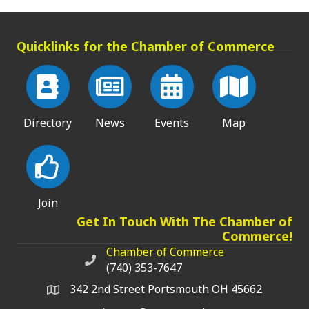
Quicklinks for the Chamber of Commerce
Directory
News
Events
Map
Join
Get In Touch With The Chamber of
Commerce!
Chamber of Commerce
Chamber of Commerce phone number
(740) 353-7647
342 2nd Street Portsmouth OH 45662