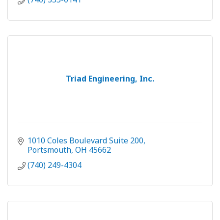
Triad Engineering, Inc.
1010 Coles Boulevard Suite 200
Portsmouth
OH
45662
(740) 249-4304