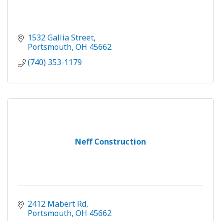
1532 Gallia Street
Portsmouth
OH
45662
(740) 353-1179
Neff Construction
2412 Mabert Rd
Portsmouth
OH
45662