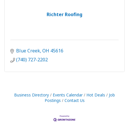
Richter Roofing
Blue Creek
OH
45616
(740) 727-2202
Business Directory
Events Calendar
Hot Deals
Job
Postings
Contact Us