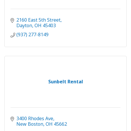
2160 East 5th Street
Dayton
OH
45403
(937) 277-8149
Sunbelt Rental
3400 Rhodes Ave
New Boston
OH
45662