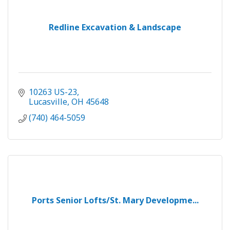
Redline Excavation & Landscape
10263 US-23
Lucasville
OH
45648
(740) 464-5059
Ports Senior Lofts/St. Mary Developme...