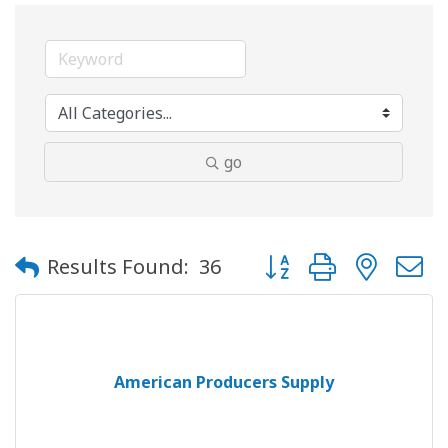
go
Button group with neste
Results Found:
36
American Producers Supply