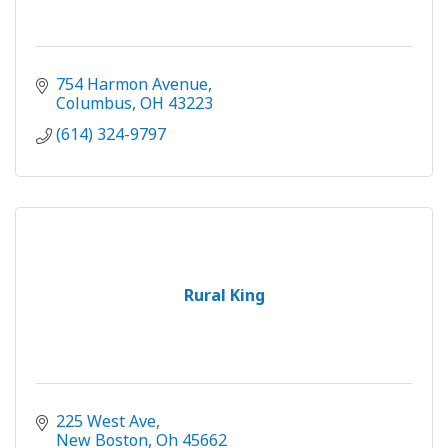
754 Harmon Avenue
Columbus
OH
43223
(614) 324-9797
Rural King
225 West Ave
New Boston
Oh
45662