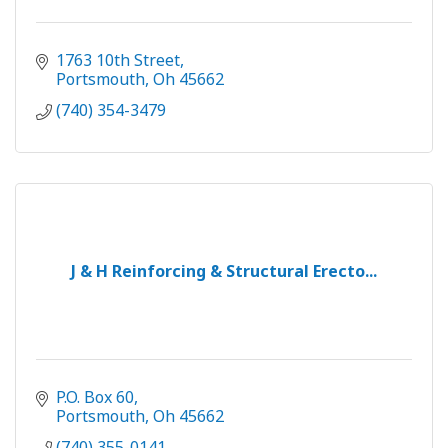
1763 10th Street
Portsmouth
Oh
45662
(740) 354-3479
J & H Reinforcing & Structural Erecto...
P.O. Box 60
Portsmouth
Oh
45662
(740) 355-0141