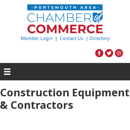
Member Login
|
Contact Us |
Directory
Construction Equipment
& Contractors