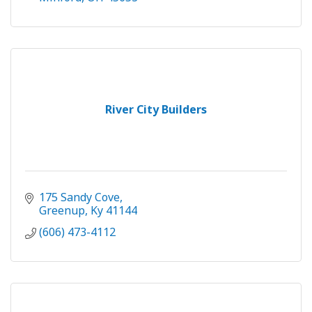
River City Builders
175 Sandy Cove
Greenup
Ky
41144
(606) 473-4112