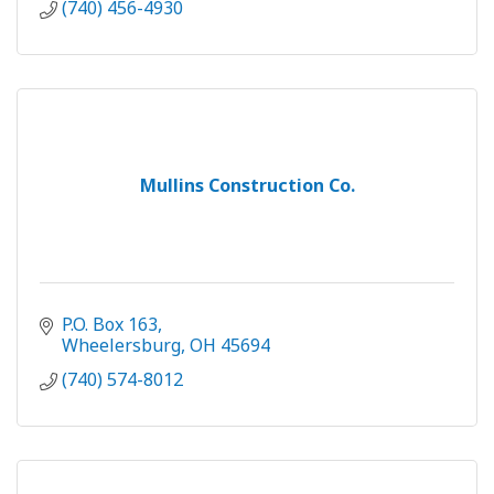
(740) 456-4930
Mullins Construction Co.
P.O. Box 163
Wheelersburg
OH
45694
(740) 574-8012