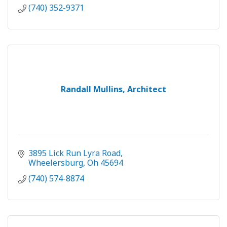
(740) 352-9371
Randall Mullins, Architect
3895 Lick Run Lyra Road
Wheelersburg
Oh
45694
(740) 574-8874