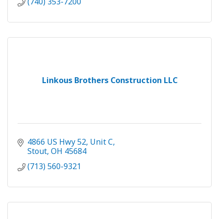
(740) 353-7200
Linkous Brothers Construction LLC
4866 US Hwy 52
Unit C
Stout
OH
45684
(713) 560-9321